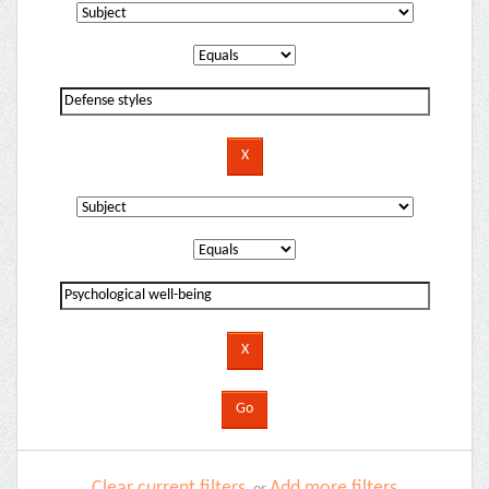
Clear current filters
Add more filters