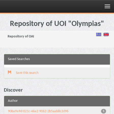
Skip
navigation
Repository of UOI "Olympias"
Repository of OAI
Saved Searches
Save this search
Discover
Author
90ba9a9d-021c-46a2-9062-2b5aab8c2d96
1