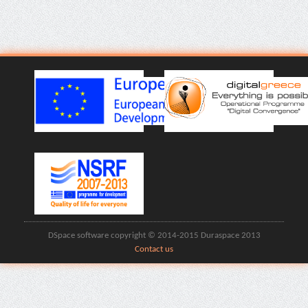
DSpace software copyright © 2014-2015 Duraspace 2013
Contact us