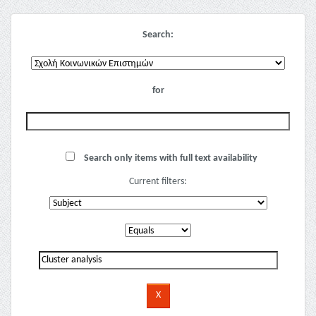
Search:
for
Search only items with full text availability
Current filters: