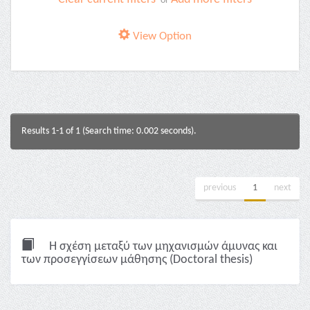
or
View Option
Results 1-1 of 1 (Search time: 0.002 seconds).
previous
1
next
Η σχέση μεταξύ των μηχανισμών άμυνας και
των προσεγγίσεων μάθησης (Doctoral thesis)