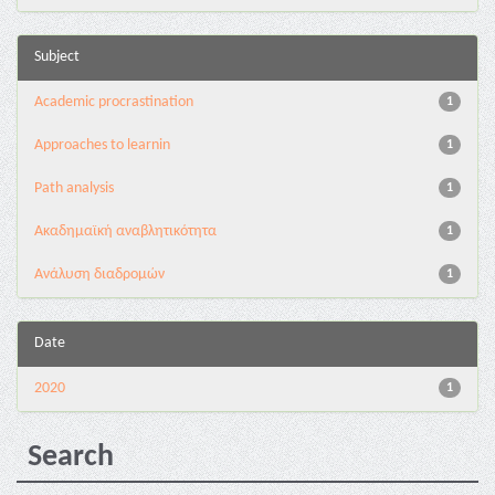
Subject
Academic procrastination
1
Approaches to learnin
1
Path analysis
1
Ακαδημαϊκή αναβλητικότητα
1
Ανάλυση διαδρομών
1
Date
2020
1
Search