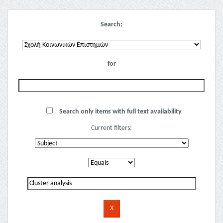
Search:
for
Search only items with full text availability
Current filters: