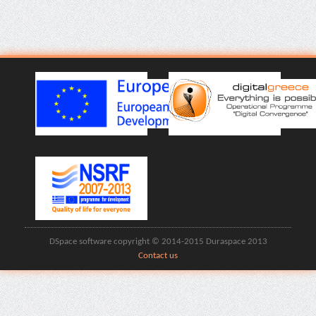
DSpace software copyright © 2014-2015 Duraspace 2013
Contact us