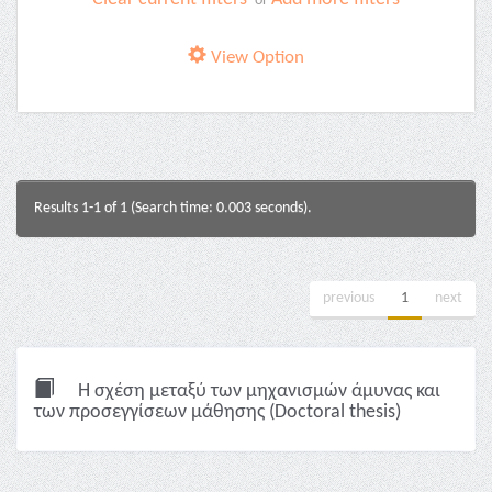
or
View Option
Results 1-1 of 1 (Search time: 0.003 seconds).
previous
1
next
Η σχέση μεταξύ των μηχανισμών άμυνας και
των προσεγγίσεων μάθησης (Doctoral thesis)