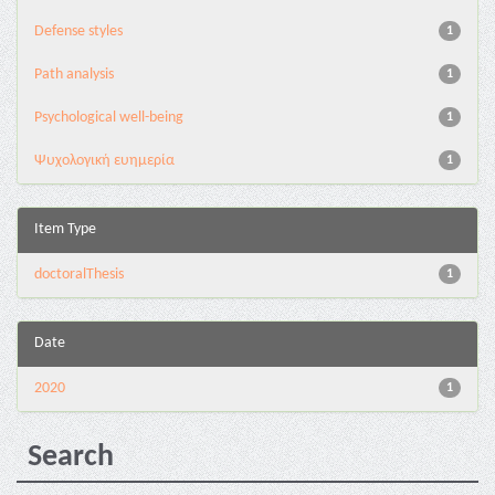
Defense styles
1
Path analysis
1
Psychological well-being
1
Ψυχολογική ευημερία
1
Item Type
doctoralThesis
1
Date
2020
1
Search