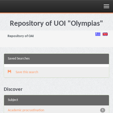
Skip
navigation
Repository of UOI "Olympias"
Repository of OAI
Saved Searches
Save this search
Discover
Subject
Academic procrastination
1