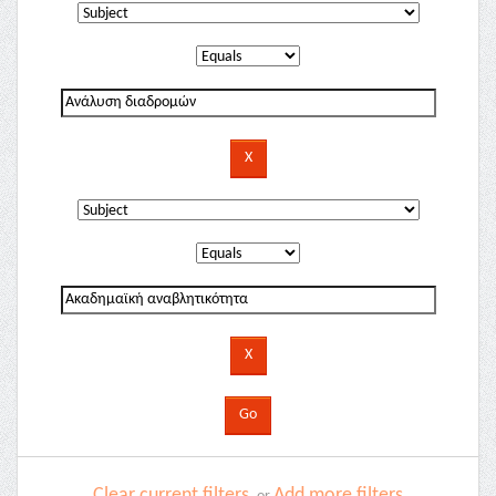
Clear current filters
Add more filters