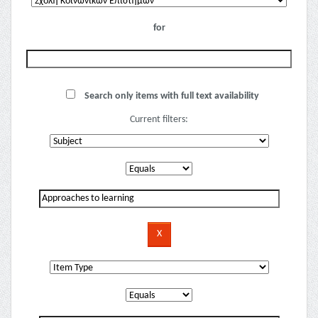
for
Search only items with full text availability
Current filters: