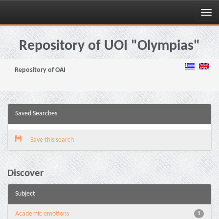
Skip
navigation
Repository of UOI "Olympias"
Repository of OAI
Saved Searches
Save this search
Discover
Subject
Academic emotions
1