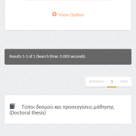
View Option
Results 1-1 of 1 (Search time: 0.003 seconds).
previous
1
next
Τύποι δεσμού και προσεγγίσεις μάθησης
(Doctoral thesis)