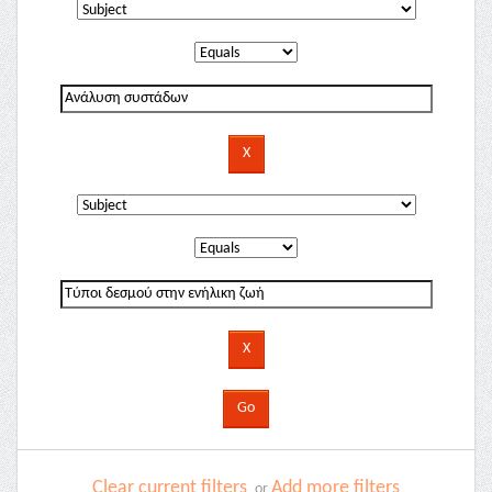
Clear current filters
Add more filters
or