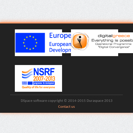
DSpace software copyright © 2014-2015 Duraspace 2013
Contact us