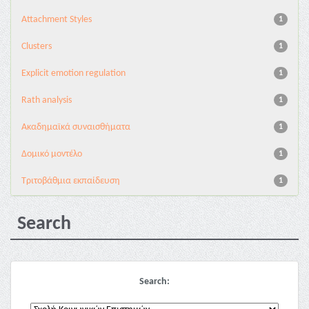
Attachment Styles
1
Clusters
1
Explicit emotion regulation
1
Rath analysis
1
Ακαδημαϊκά συναισθήματα
1
Δομικό μοντέλο
1
Τριτοβάθμια εκπαίδευση
1
Search
Search: