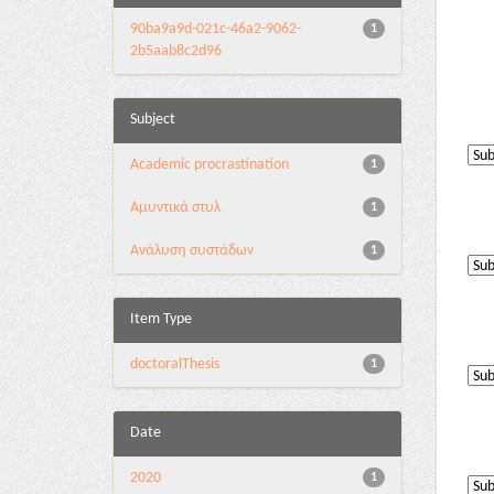
90ba9a9d-021c-46a2-9062-
1
2b5aab8c2d96
Subject
Academic procrastination
1
Αμυντικά στυλ
1
Ανάλυση συστάδων
1
Item Type
doctoralThesis
1
Date
2020
1