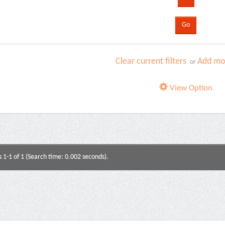
Clear current filters
Add mor
or
View Option
s 1-1 of 1 (Search time: 0.002 seconds).