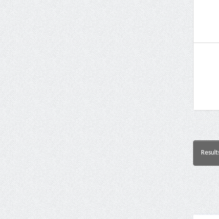
Result