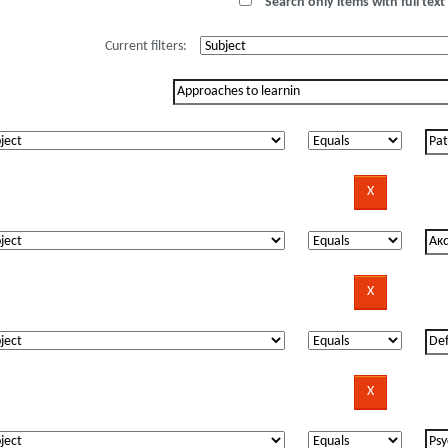
Search only items with full text 
Current filters: