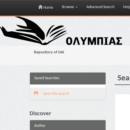
Browse
Advanced Search
Hel
Home
Skip
navigation
Repository of OAI
Sea
Saved Searches
Save this search
Discover
Author