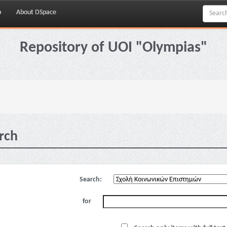
p
About DSpace
Repository of UOI "Olympias"
rch
Search:
for