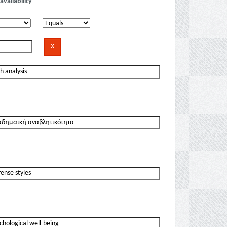
availability