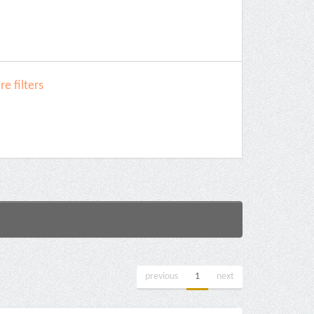
e filters
previous
1
next