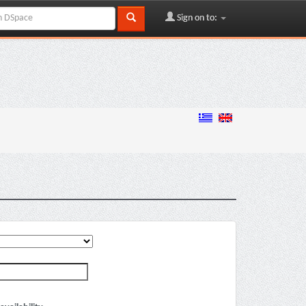
Sign on to: