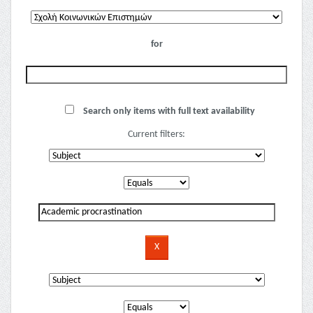
for
Search only items with full text availability
Current filters: