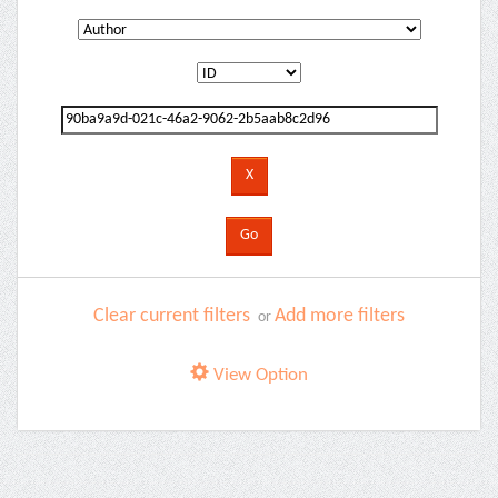
Clear current filters
Add more filters
or
View Option