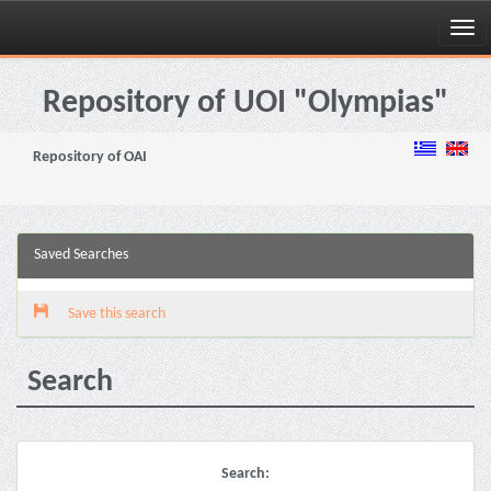
Skip
navigation
Repository of UOI "Olympias"
Repository of OAI
Saved Searches
Save this search
Search
Search: