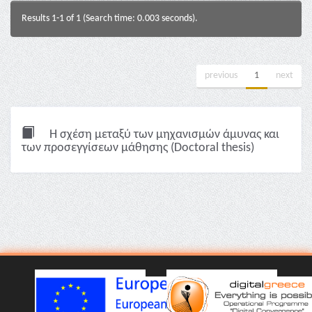
Results 1-1 of 1 (Search time: 0.003 seconds).
previous
1
next
Η σχέση μεταξύ των μηχανισμών άμυνας και
των προσεγγίσεων μάθησης (Doctoral thesis)