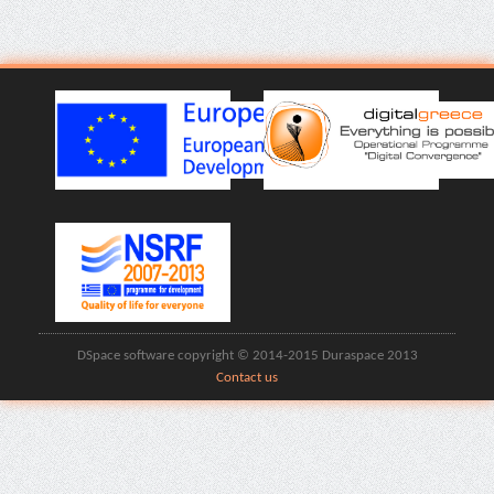
DSpace software copyright © 2014-2015 Duraspace 2013
Contact us