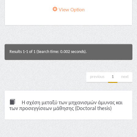
View Option
Results 1-1 of 1 (Search time: 0.002 seconds).
previous
1
next
Η σχέση μεταξύ των μηχανισμών άμυνας και
των προσεγγίσεων μάθησης (Doctoral thesis)