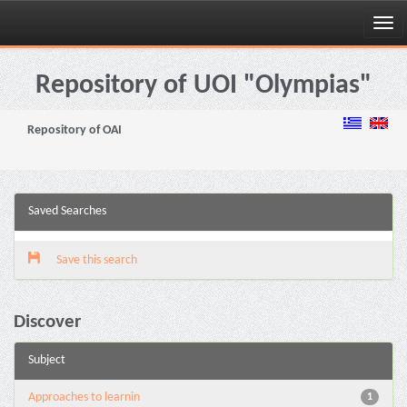
Skip
navigation
Repository of UOI "Olympias"
Repository of OAI
Saved Searches
Save this search
Discover
Subject
Approaches to learnin
1