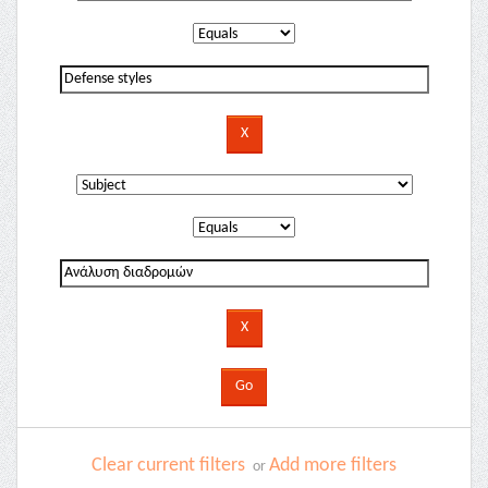
Clear current filters
Add more filters
or