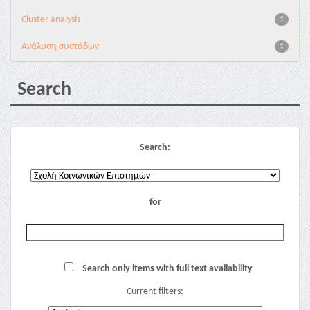
Cluster analysis
1
Ανάλυση συστάδων
1
Search
Search:
for
Search only items with full text availability
Current filters: