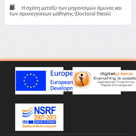
Η σχέση μεταξύ των μηχανισμών άμυνας και
των προσεγγίσεων μάθησης (Doctoral thesis)