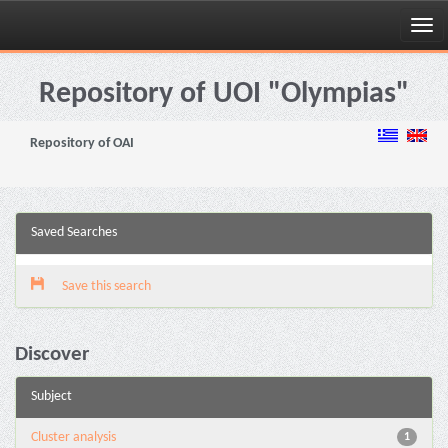
Skip
navigation
Repository of UOI "Olympias"
Repository of OAI
Saved Searches
Save this search
Discover
Subject
Cluster analysis
1