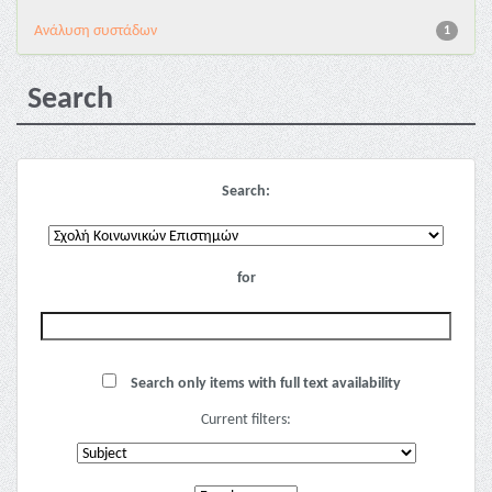
Ανάλυση συστάδων
1
Search
Search:
for
Search only items with full text availability
Current filters: