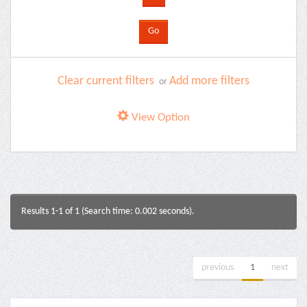
Clear current filters
Add more filters
or
View Option
Results 1-1 of 1 (Search time: 0.002 seconds).
previous
1
next