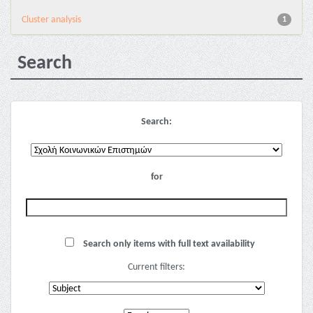
Cluster analysis
1
Search
Search:
for
Search only items with full text availability
Current filters: