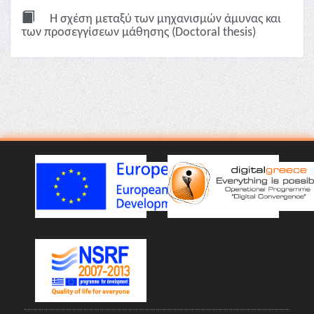
Η σχέση μεταξύ των μηχανισμών άμυνας και
των προσεγγίσεων μάθησης (Doctoral thesis)