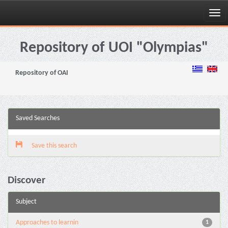
Skip
navigation
Repository of UOI "Olympias"
Repository of OAI
Saved Searches
Save this search
Discover
Subject
Approaches to learnin
1