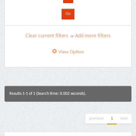
Clear current filters
Add more filters
or
View Option
Results 1-1 of 1 (Search time: 0.002 seconds).
previous
1
next