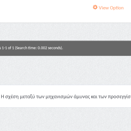
View Option
s 1-1 of 1 (Search time: 0.002 seconds).
Η σχέση μεταξύ των μηχανισμών άμυνας και των προσεγγίσε