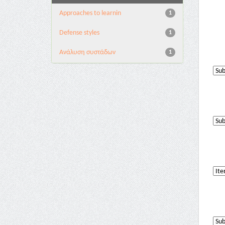
Approaches to learnin
1
Defense styles
1
Ανάλυση συστάδων
1