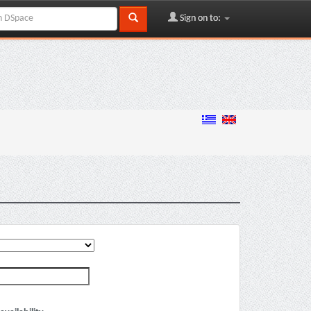
Sign on to: