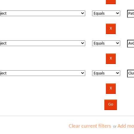
Clear current filters
Add mor
or