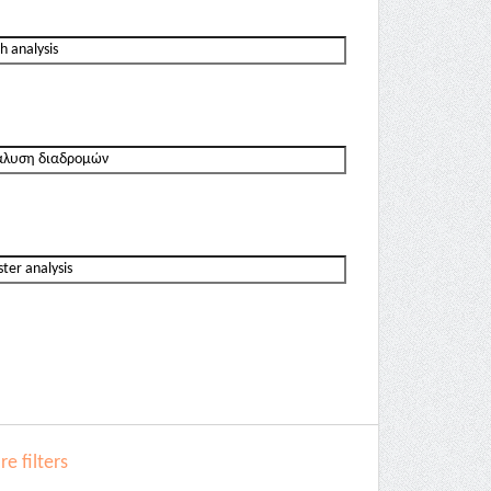
e filters