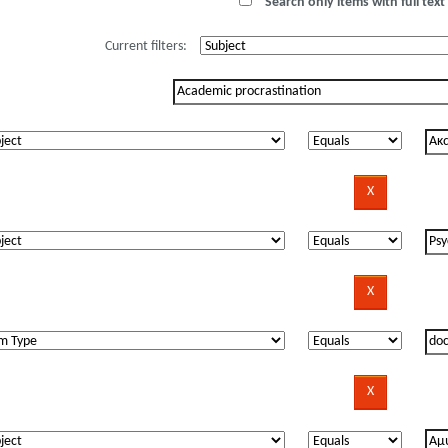
Search only items with full text 
Current filters: