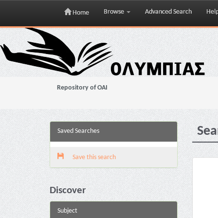
Browse
Advanced Search
Hel
Home
Skip
navigation
Repository of OAI
Sea
Saved Searches
Save this search
Discover
Subject