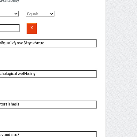
availability