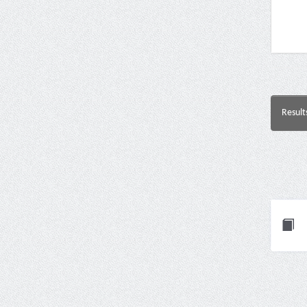
Result