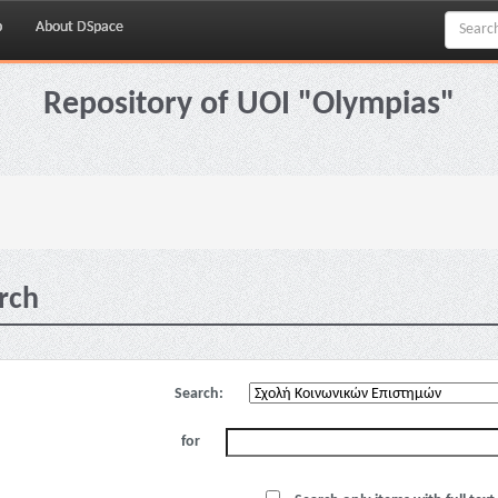
p
About DSpace
Repository of UOI "Olympias"
rch
Search:
for