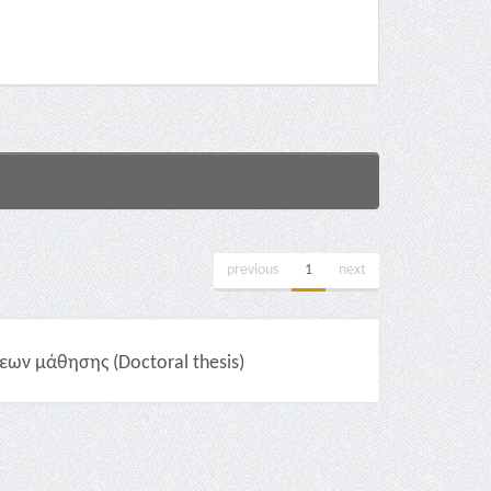
previous
1
next
ων μάθησης (Doctoral thesis)