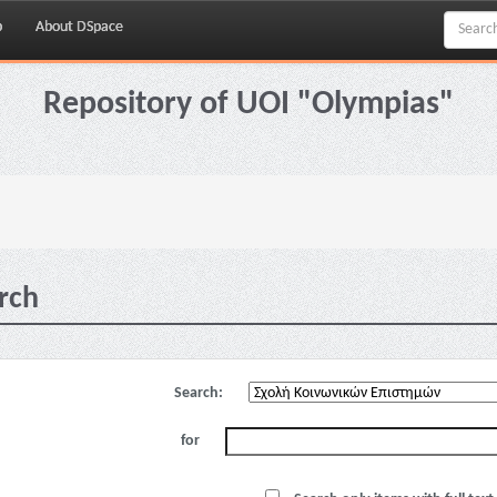
p
About DSpace
Repository of UOI "Olympias"
rch
Search:
for