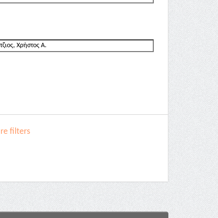
e filters