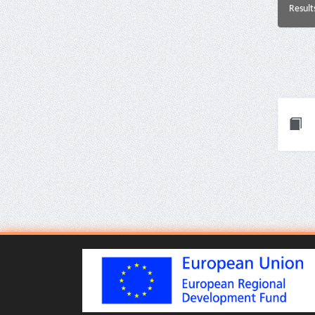
Result