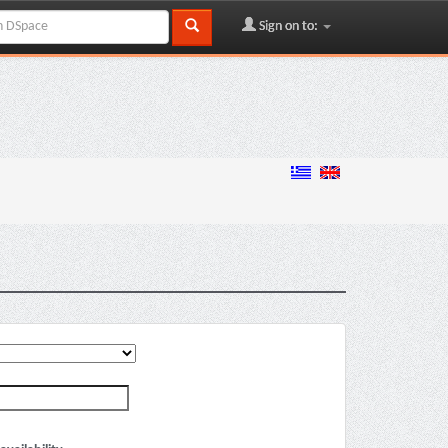
Sign on to: