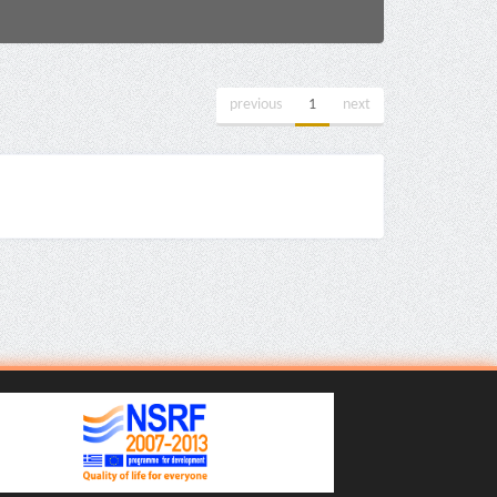
previous
1
next