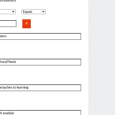
availability