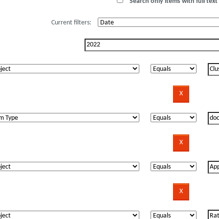
Search only items with full text 
Current filters: