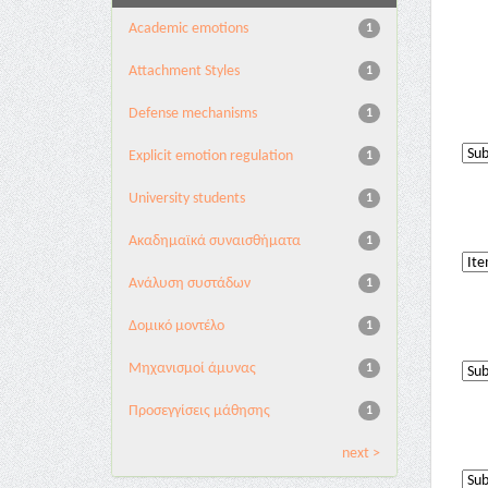
Academic emotions
1
Attachment Styles
1
Defense mechanisms
1
Explicit emotion regulation
1
University students
1
Ακαδημαϊκά συναισθήματα
1
Ανάλυση συστάδων
1
Δομικό μοντέλο
1
Μηχανισμοί άμυνας
1
Προσεγγίσεις μάθησης
1
next >