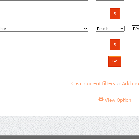
Clear current filters
Add mor
or
View Option