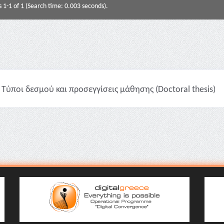
s 1-1 of 1 (Search time: 0.003 seconds).
Τύποι δεσμού και προσεγγίσεις μάθησης (Doctoral thesis)