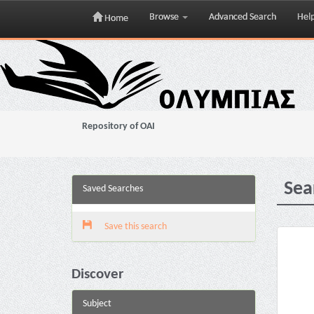
Browse
Advanced Search
Hel
Home
Skip
navigation
Repository of OAI
Sea
Saved Searches
Save this search
Discover
Subject