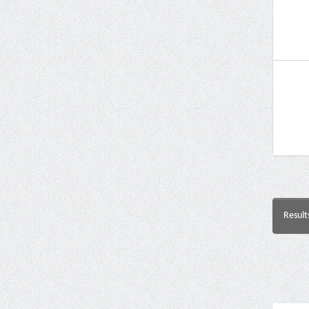
Result