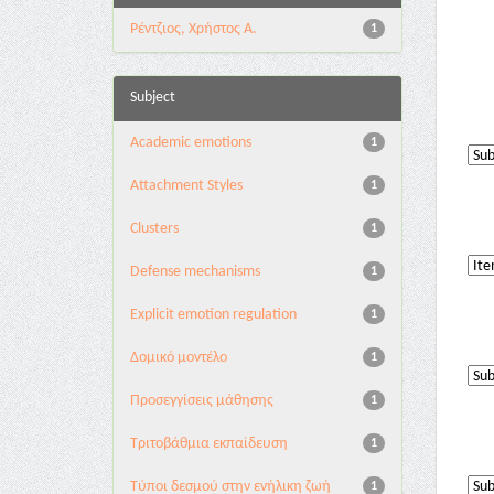
Ρέντζιος, Χρήστος Α.
1
Subject
Academic emotions
1
Attachment Styles
1
Clusters
1
Defense mechanisms
1
Explicit emotion regulation
1
Δομικό μοντέλο
1
Προσεγγίσεις μάθησης
1
Τριτοβάθμια εκπαίδευση
1
Τύποι δεσμού στην ενήλικη ζωή
1