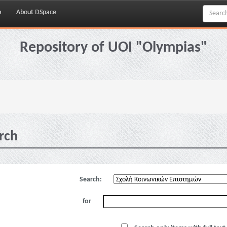
p
About DSpace
Repository of UOI "Olympias"
rch
Search:
for