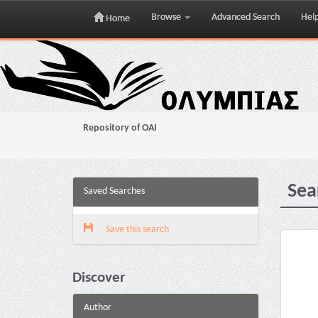
Browse
Advanced Search
Hel
Home
Skip
navigation
Repository of OAI
Sea
Saved Searches
Save this search
Discover
Author