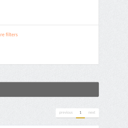
e filters
previous
1
next