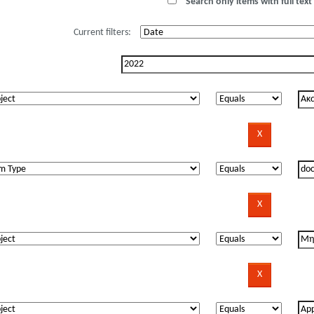
Search only items with full text 
Current filters: