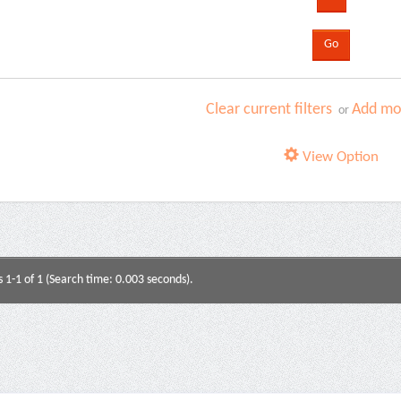
Clear current filters
Add mor
or
View Option
s 1-1 of 1 (Search time: 0.003 seconds).