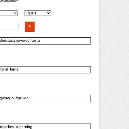
availability