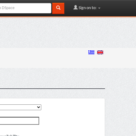
Sign on to: