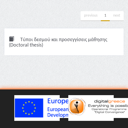
previous
1
next
Τύποι δεσμού και προσεγγίσεις μάθησης
(Doctoral thesis)