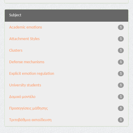
Subject
Academic emotions
1
Attachment Styles
1
Clusters
1
Defense mechanisms
1
Explicit emotion regulation
1
University students
1
Δομικό μοντέλο
1
Προσεγγίσεις μάθησης
1
Τριτοβάθμια εκπαίδευση
1