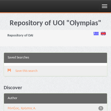
Skip
navigation
Repository of UOI "Olympias"
Repository of OAI
Saved Searches
Save this search
Discover
Author
Ρέντζιος, Χρήστος Α.
1