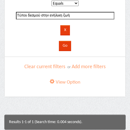
Clear current filters
Add more filters
or
View Option
Results 1-1 of 1 (Search time: 0.004 seconds).