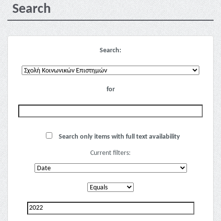
Search
Search:
for
Search only items with full text availability
Current filters: