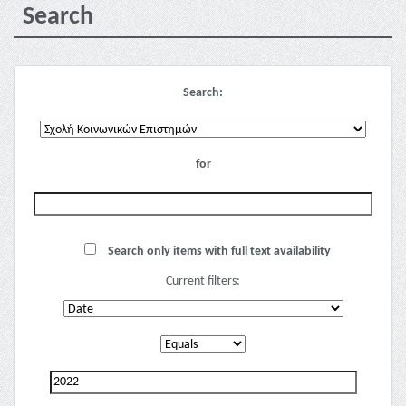
Search
Search:
for
Search only items with full text availability
Current filters: