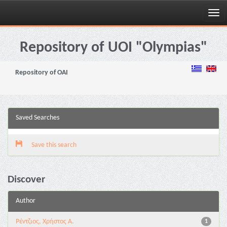
Skip
navigation
Repository of UOI "Olympias"
Repository of OAI
Saved Searches
Save this search
Discover
Author
Ρέντζιος, Χρήστος Α.
1