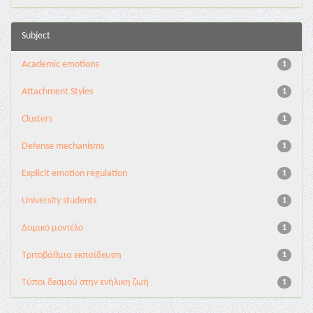
Subject
Academic emotions
1
Attachment Styles
1
Clusters
1
Defense mechanisms
1
Explicit emotion regulation
1
University students
1
Δομικό μοντέλο
1
Τριτοβάθμια εκπαίδευση
1
Τύποι δεσμού στην ενήλικη ζωή
1