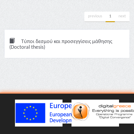
previous
1
next
Τύποι δεσμού και προσεγγίσεις μάθησης
(Doctoral thesis)