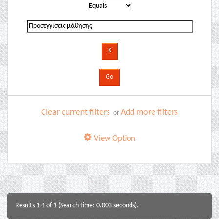
Clear current filters
Add more filters
or
View Option
Results 1-1 of 1 (Search time: 0.003 seconds).