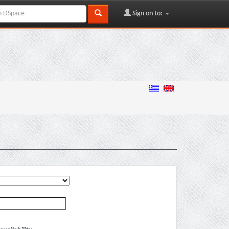
Sign on to: