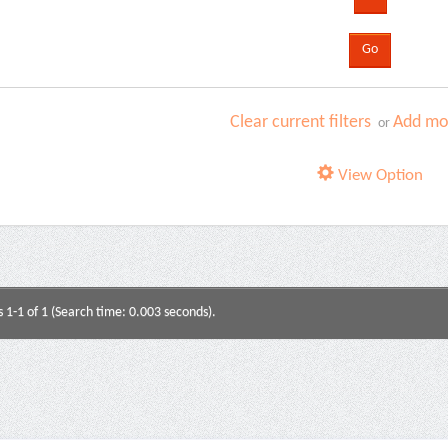
Clear current filters
Add mor
or
View Option
s 1-1 of 1 (Search time: 0.003 seconds).