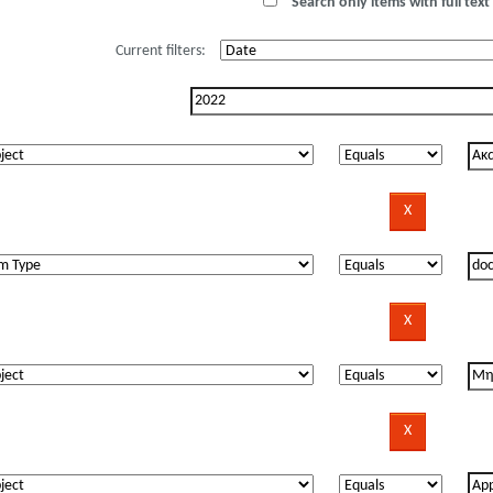
Search only items with full text 
Current filters: