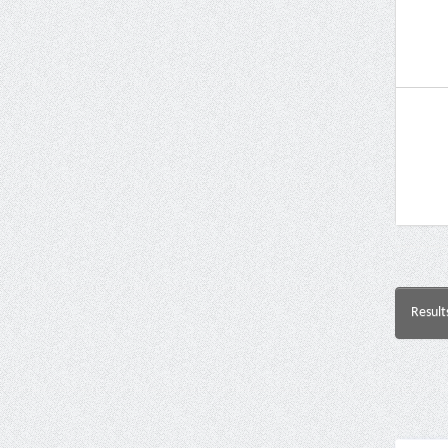
Result