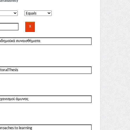
availability