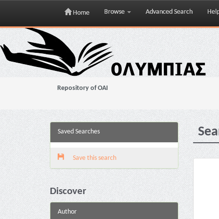
Browse
Advanced Search
Hel
Home
Skip
navigation
Repository of OAI
Sea
Saved Searches
Save this search
Discover
Author