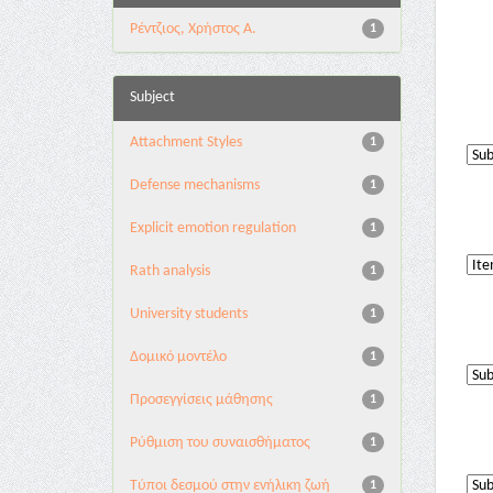
Ρέντζιος, Χρήστος Α.
1
Subject
Attachment Styles
1
Defense mechanisms
1
Explicit emotion regulation
1
Rath analysis
1
University students
1
Δομικό μοντέλο
1
Προσεγγίσεις μάθησης
1
Ρύθμιση του συναισθήματος
1
Τύποι δεσμού στην ενήλικη ζωή
1