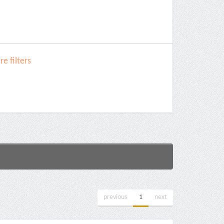
e filters
previous
1
next