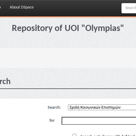
p
About DSpace
Repository of UOI "Olympias"
rch
Search:
for