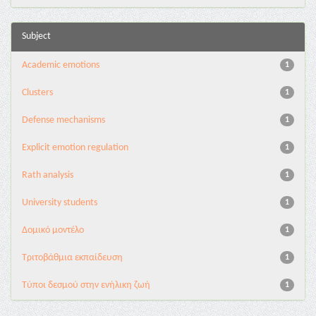
Subject
Academic emotions
1
Clusters
1
Defense mechanisms
1
Explicit emotion regulation
1
Rath analysis
1
University students
1
Δομικό μοντέλο
1
Τριτοβάθμια εκπαίδευση
1
Τύποι δεσμού στην ενήλικη ζωή
1