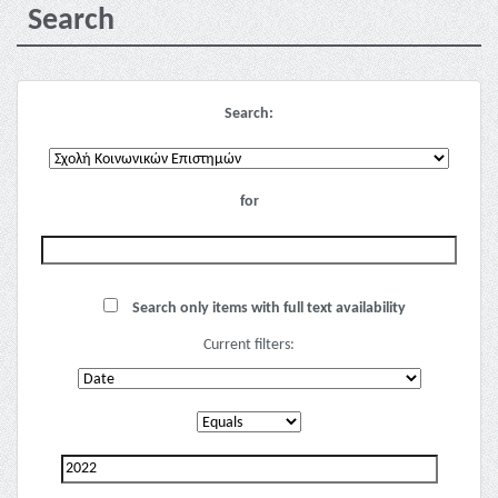
Search
Search:
for
Search only items with full text availability
Current filters: