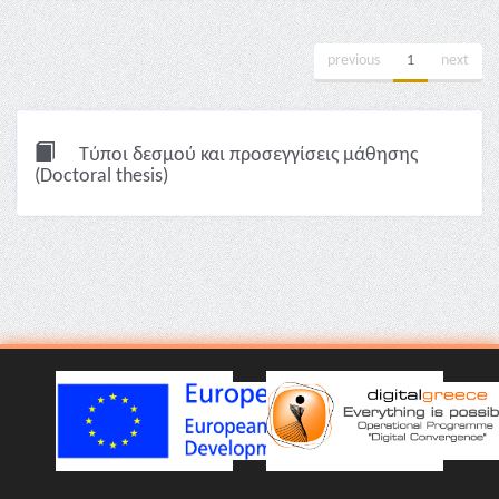
previous
1
next
Τύποι δεσμού και προσεγγίσεις μάθησης
(Doctoral thesis)