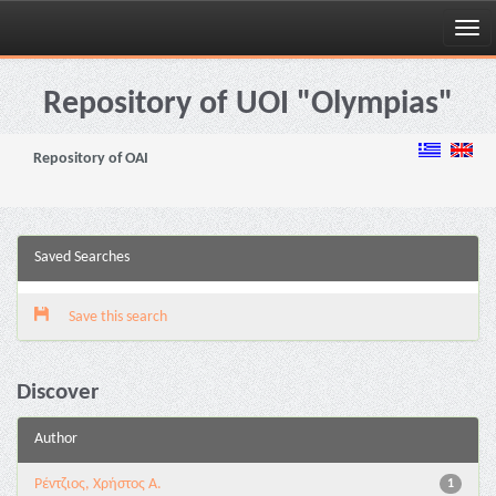
Skip
navigation
Repository of UOI "Olympias"
Repository of OAI
Saved Searches
Save this search
Discover
Author
Ρέντζιος, Χρήστος Α.
1