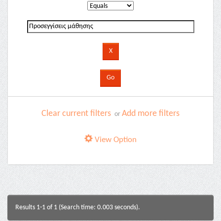
Clear current filters
Add more filters
or
View Option
Results 1-1 of 1 (Search time: 0.003 seconds).