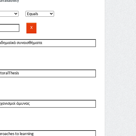
availability