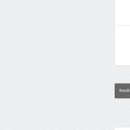
Result