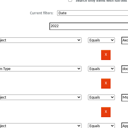
Search only items with full text 
Current filters: