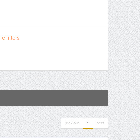
e filters
previous
1
next