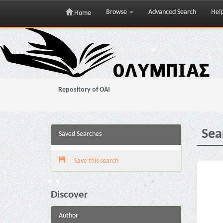
Browse
Advanced Search
Hel
Home
Skip
navigation
Repository of OAI
Sea
Saved Searches
Save this search
Discover
Author