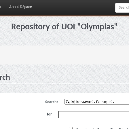
p
About DSpace
Repository of UOI "Olympias"
rch
Search:
for