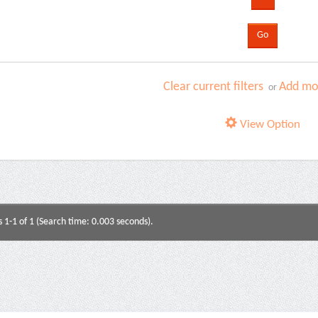
Clear current filters
Add mor
or
View Option
s 1-1 of 1 (Search time: 0.003 seconds).