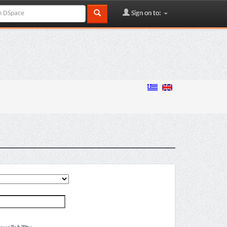
Sign on to: