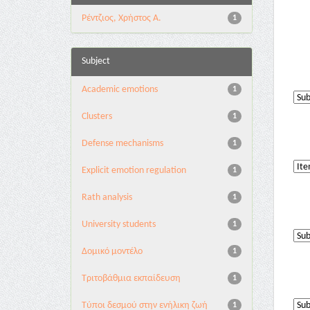
Ρέντζιος, Χρήστος Α.
1
Subject
Academic emotions
1
Clusters
1
Defense mechanisms
1
Explicit emotion regulation
1
Rath analysis
1
University students
1
Δομικό μοντέλο
1
Τριτοβάθμια εκπαίδευση
1
Τύποι δεσμού στην ενήλικη ζωή
1