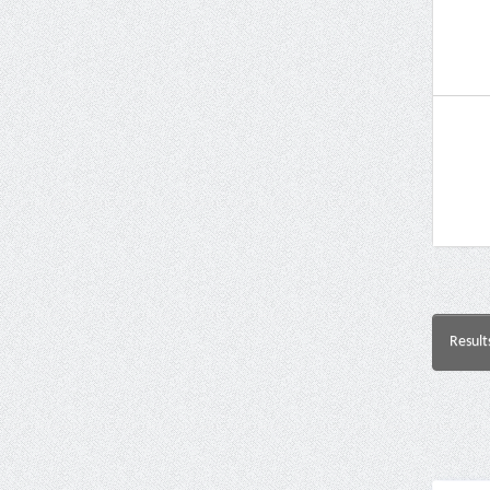
Result