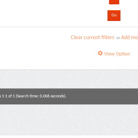
Clear current filters
Add mor
or
View Option
s 1-1 of 1 (Search time: 0.006 seconds).