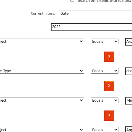
Search only items with full text 
Current filters: