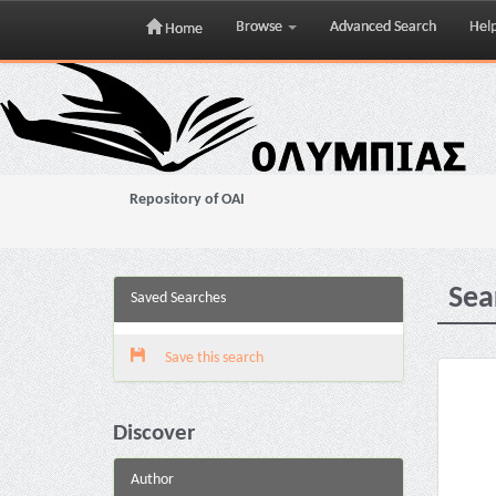
Browse
Advanced Search
Hel
Home
Skip
navigation
Repository of OAI
Sea
Saved Searches
Save this search
Discover
Author