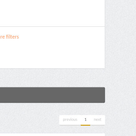
e filters
previous
1
next