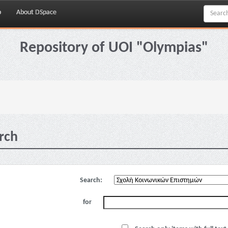
p
About DSpace
Repository of UOI "Olympias"
rch
Search:
for