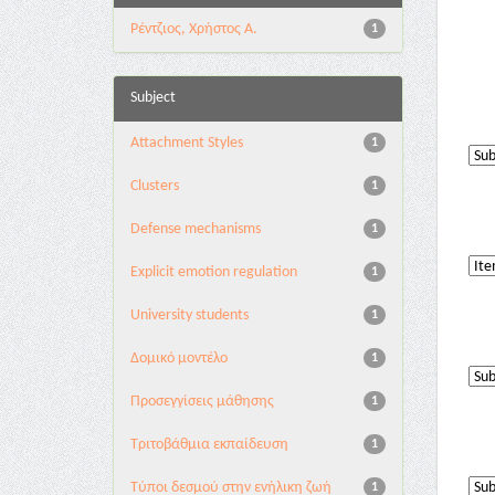
Ρέντζιος, Χρήστος Α.
1
Subject
Attachment Styles
1
Clusters
1
Defense mechanisms
1
Explicit emotion regulation
1
University students
1
Δομικό μοντέλο
1
Προσεγγίσεις μάθησης
1
Τριτοβάθμια εκπαίδευση
1
Τύποι δεσμού στην ενήλικη ζωή
1