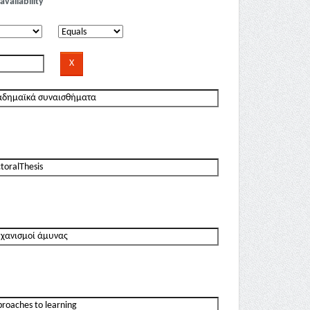
availability