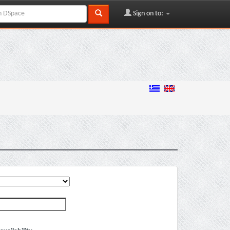
Sign on to: