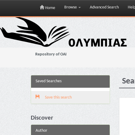
Browse
Advanced Search
Hel
Home
Skip
navigation
Repository of OAI
Sea
Saved Searches
Save this search
Discover
Author