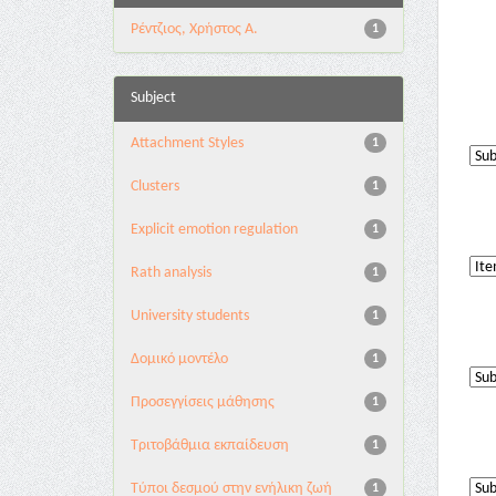
Ρέντζιος, Χρήστος Α.
1
Subject
Attachment Styles
1
Clusters
1
Explicit emotion regulation
1
Rath analysis
1
University students
1
Δομικό μοντέλο
1
Προσεγγίσεις μάθησης
1
Τριτοβάθμια εκπαίδευση
1
Τύποι δεσμού στην ενήλικη ζωή
1