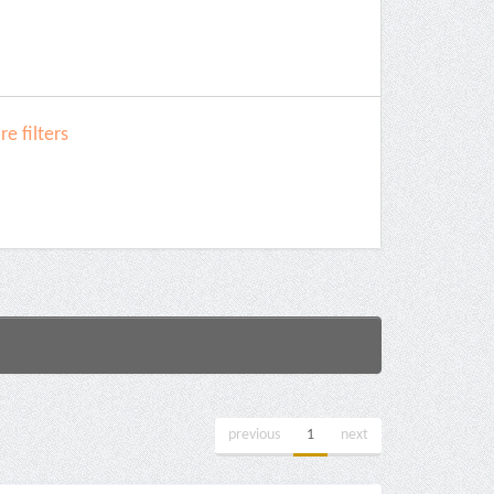
e filters
previous
1
next