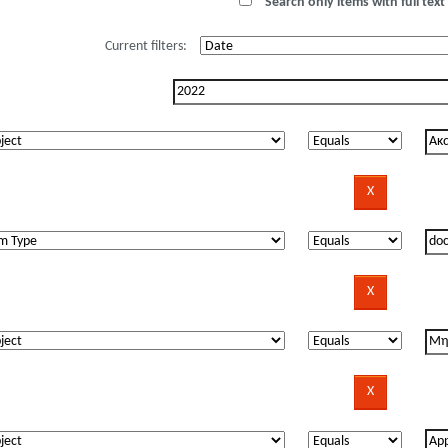
Search only items with full text 
Current filters: