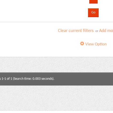
Clear current filters
Add mor
or
View Option
s 1-1 of 1 (Search time: 0.003 seconds).