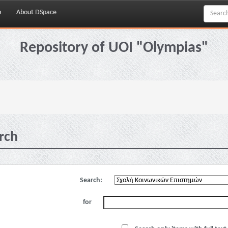
p
About DSpace
Repository of UOI "Olympias"
rch
Search:
for