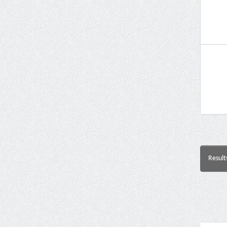
Result