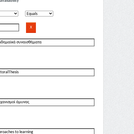
availability