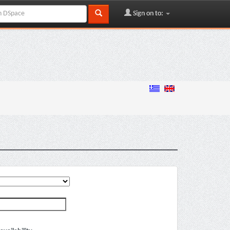
Sign on to: