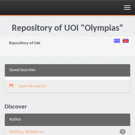
Skip
navigation
Repository of UOI "Olympias"
Repository of OAI
Saved Searches
Save this search
Discover
Author
Ρέντζιος, Χρήστος Α.
1