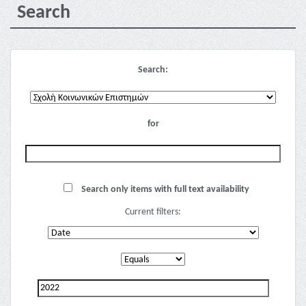
Search
Search:
for
Search only items with full text availability
Current filters: