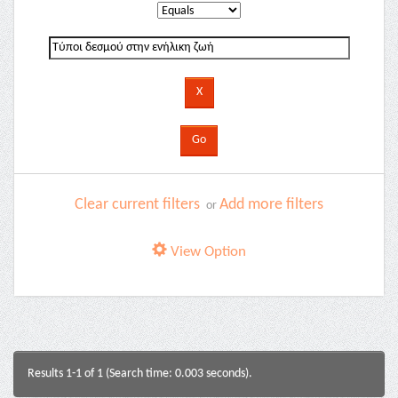
Clear current filters
Add more filters
or
View Option
Results 1-1 of 1 (Search time: 0.003 seconds).