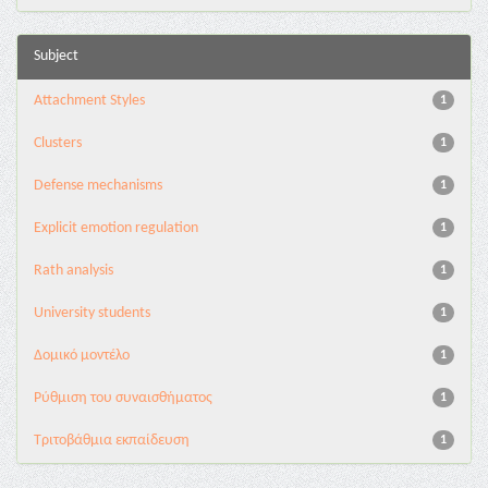
Subject
Attachment Styles
1
Clusters
1
Defense mechanisms
1
Explicit emotion regulation
1
Rath analysis
1
University students
1
Δομικό μοντέλο
1
Ρύθμιση του συναισθήματος
1
Τριτοβάθμια εκπαίδευση
1