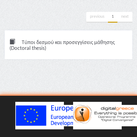
previous
1
next
Τύποι δεσμού και προσεγγίσεις μάθησης
(Doctoral thesis)