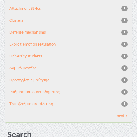
Attachment Styles
1
Clusters
1
Defense mechanisms
1
Explicit emotion regulation
1
University students
1
Δομικό μοντέλο
1
Προσεγγίσεις μάθησης
1
Ρύθμιση του συναισθήματος
1
Τριτοβάθμια εκπαίδευση
1
next >
Search