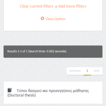
Clear current filters
Add more filters
or
View Option
Results 1-1 of 1 (Search time: 0.002 seconds).
previous
1
next
Τύποι δεσμού και προσεγγίσεις μάθησης
(Doctoral thesis)