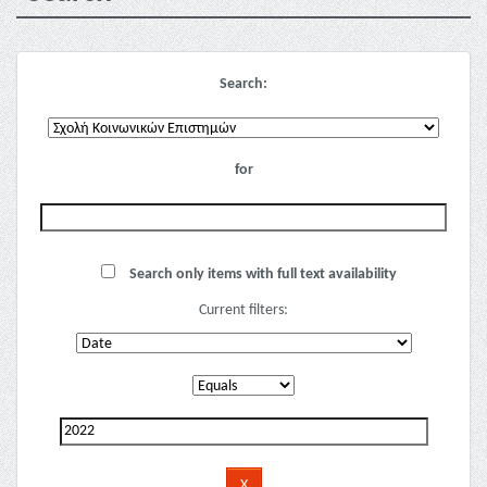
Search:
for
Search only items with full text availability
Current filters: