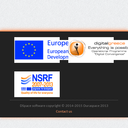
DSpace software copyright © 2014-2015 Duraspace 2013
Contact us