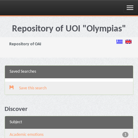
Skip
navigation
Repository of UOI "Olympias"
Repository of OAI
Saved Searches
Save this search
Discover
Subject
Academic emotions
1