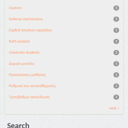
Clusters
1
Defense mechanisms
1
Explicit emotion regulation
1
Rath analysis
1
University students
1
Δομικό μοντέλο
1
Προσεγγίσεις μάθησης
1
Ρύθμιση του συναισθήματος
1
Τριτοβάθμια εκπαίδευση
1
next >
Search