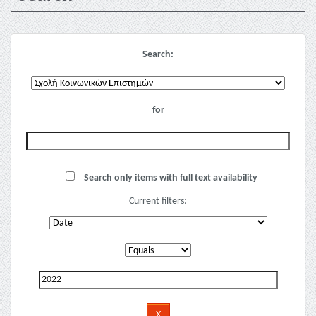
Search:
for
Search only items with full text availability
Current filters: