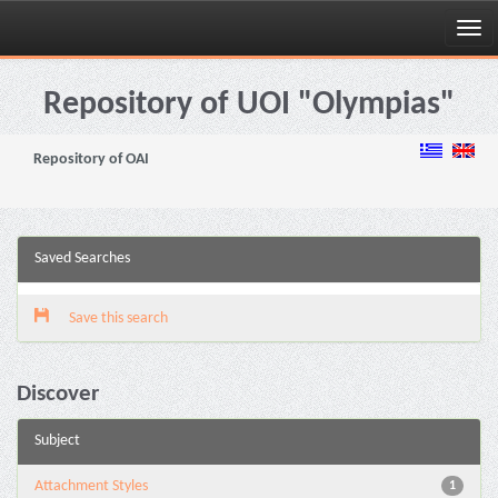
Skip
navigation
Repository of UOI "Olympias"
Repository of OAI
Saved Searches
Save this search
Discover
Subject
Attachment Styles
1