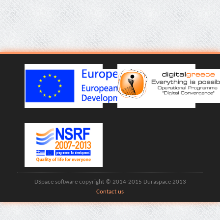
DSpace software copyright © 2014-2015 Duraspace 2013
Contact us