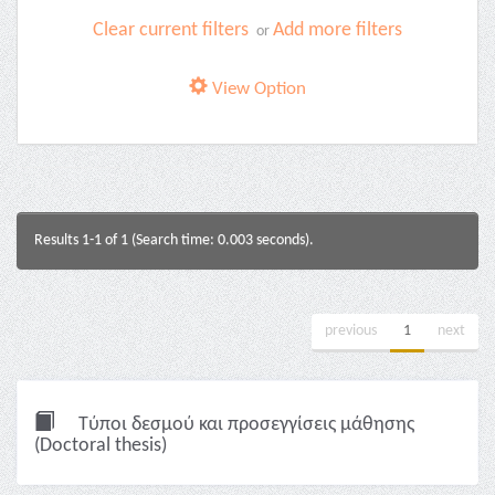
Clear current filters
Add more filters
or
View Option
Results 1-1 of 1 (Search time: 0.003 seconds).
previous
1
next
Τύποι δεσμού και προσεγγίσεις μάθησης
(Doctoral thesis)