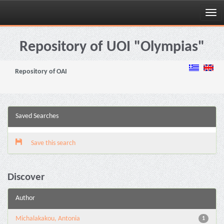
Skip
navigation
Repository of UOI "Olympias"
Repository of OAI
Saved Searches
Save this search
Discover
Author
Michalakakou, Antonia
1