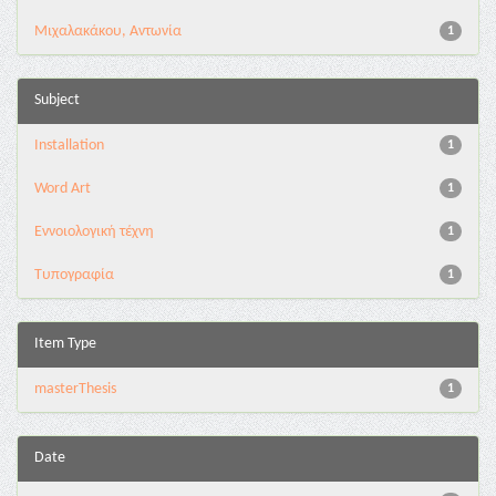
Μιχαλακάκου, Αντωνία
1
Subject
Installation
1
Word Art
1
Εννοιολογική τέχνη
1
Τυπογραφία
1
Item Type
masterThesis
1
Date