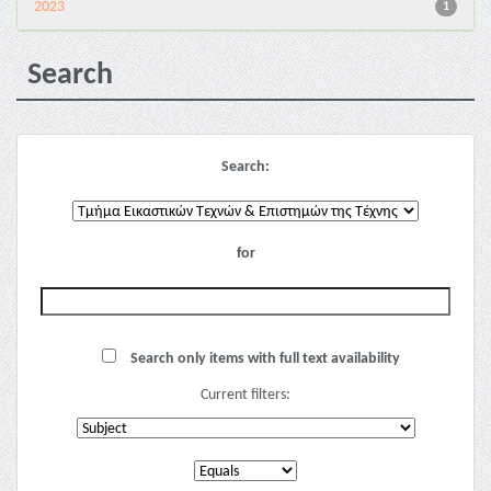
2023
1
Search
Search:
for
Search only items with full text availability
Current filters: