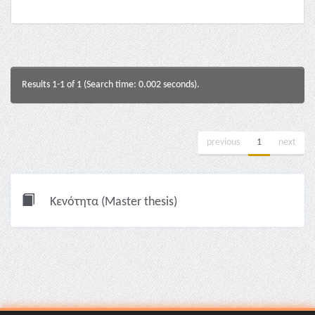
Results 1-1 of 1 (Search time: 0.002 seconds).
previous
1
next
Κενότητα (Master thesis)