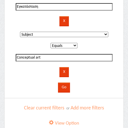
Clear current filters
Add more filters
or
View Option