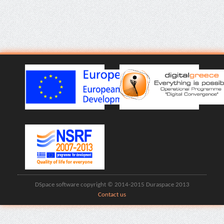
DSpace software copyright © 2014-2015 Duraspace 2013
Contact us