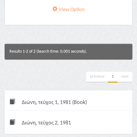
View Option
Results 1-2 of 2 (Search time: 0.001 seconds).
previous
1
next
Διώνη, τεύχος 1, 1981 (Book)
Διώνη, τεύχος 2, 1981