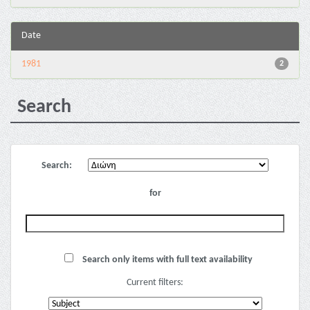
Date
1981
2
Search
Search:
for
Search only items with full text availability
Current filters: