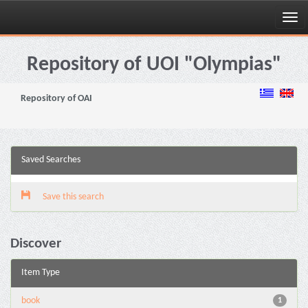
Skip
navigation
Repository of UOI "Olympias"
Repository of OAI
Saved Searches
Save this search
Discover
Item Type
book
1