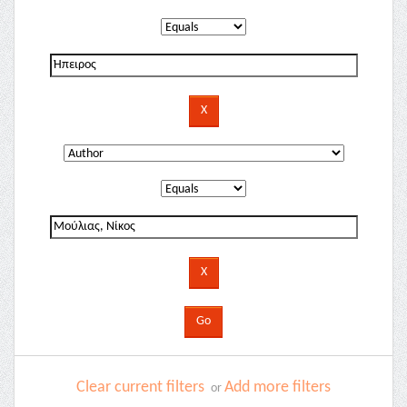
Clear current filters
Add more filters
or