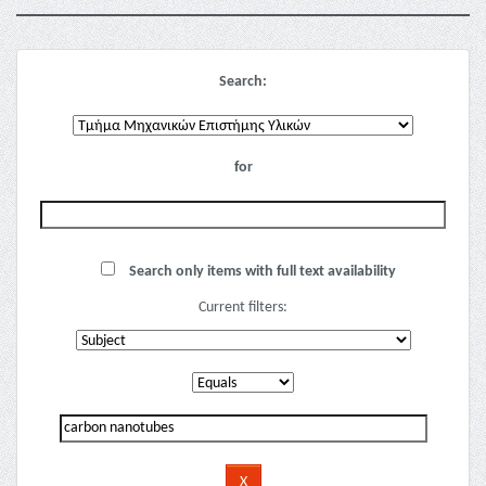
Search:
for
Search only items with full text availability
Current filters: