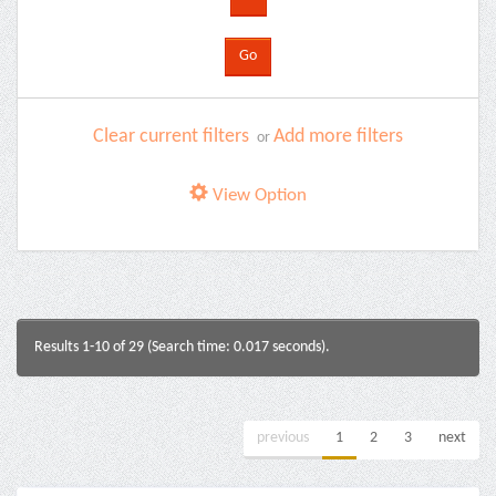
Clear current filters
Add more filters
or
View Option
Results 1-10 of 29 (Search time: 0.017 seconds).
previous
1
2
3
next