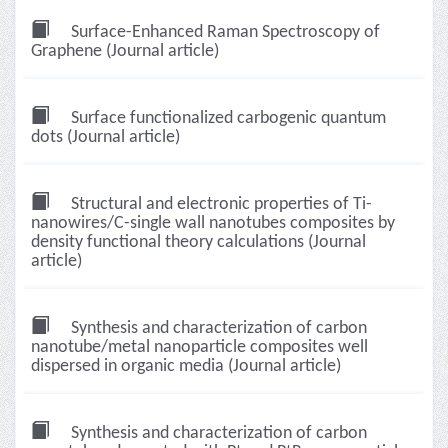
Surface-Enhanced Raman Spectroscopy of
Graphene (Journal article)
Surface functionalized carbogenic quantum
dots (Journal article)
Structural and electronic properties of Ti-
nanowires/C-single wall nanotubes composites by
density functional theory calculations (Journal
article)
Synthesis and characterization of carbon
nanotube/metal nanoparticle composites well
dispersed in organic media (Journal article)
Synthesis and characterization of carbon