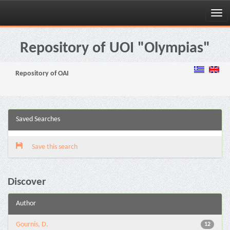
Skip
navigation
Repository of UOI "Olympias"
Repository of OAI
Saved Searches
Save this search
Discover
Author
Gournis, D.
12