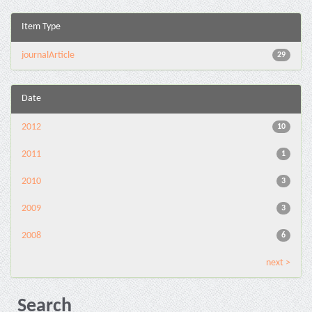
Item Type
journalArticle
29
Date
2012
10
2011
1
2010
3
2009
3
2008
6
next >
Search