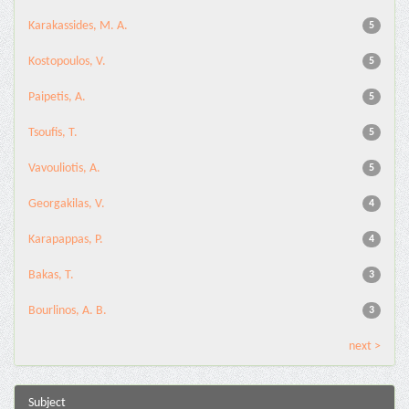
Karakassides, M. A.
5
Kostopoulos, V.
5
Paipetis, A.
5
Tsoufis, T.
5
Vavouliotis, A.
5
Georgakilas, V.
4
Karapappas, P.
4
Bakas, T.
3
Bourlinos, A. B.
3
next >
Subject