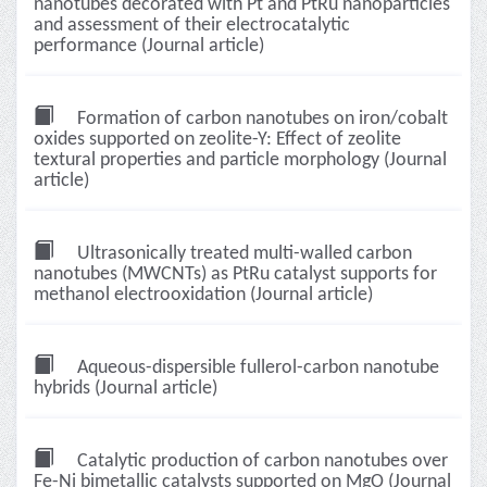
nanotubes decorated with Pt and PtRu nanoparticles
and assessment of their electrocatalytic
performance (Journal article)
Formation of carbon nanotubes on iron/cobalt
oxides supported on zeolite-Y: Effect of zeolite
textural properties and particle morphology (Journal
article)
Ultrasonically treated multi-walled carbon
nanotubes (MWCNTs) as PtRu catalyst supports for
methanol electrooxidation (Journal article)
Aqueous-dispersible fullerol-carbon nanotube
hybrids (Journal article)
Catalytic production of carbon nanotubes over
Fe-Ni bimetallic catalysts supported on MgO (Journal