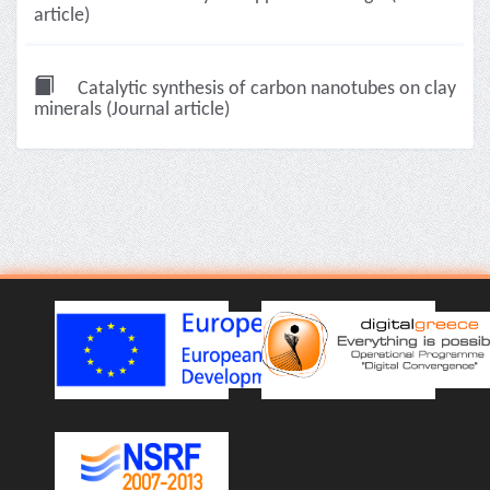
article)
Catalytic synthesis of carbon nanotubes on clay
minerals (Journal article)