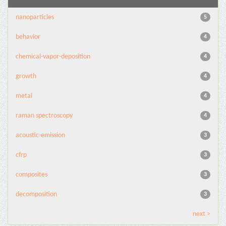
nanoparticles
5
behavior
4
chemical-vapor-deposition
4
growth
4
metal
4
raman spectroscopy
4
acoustic-emission
3
cfrp
3
composites
3
decomposition
3
next >