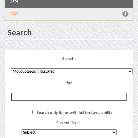
Date
2009
1
Search
Search:
for
Search only items with full text availability
Current filters: