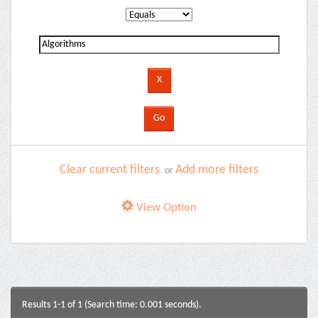
Clear current filters
Add more filters
or
View Option
Results 1-1 of 1 (Search time: 0.001 seconds).