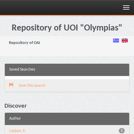
Skip
navigation
Repository of UOI "Olympias"
Repository of OAI
Saved Searches
Save this search
Discover
Author
Lappas, E.
1