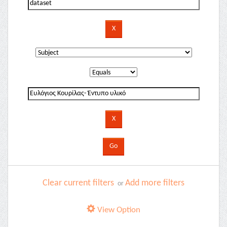
Clear current filters
Add more filters
or
View Option