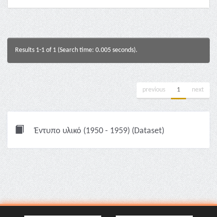
Results 1-1 of 1 (Search time: 0.005 seconds).
previous
1
next
Έντυπο υλικό (1950 - 1959) (Dataset)