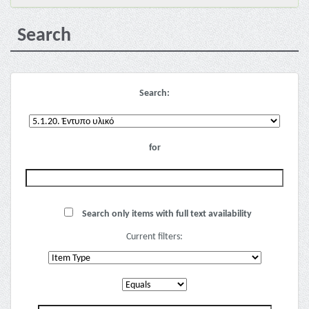
Search
Search:
for
Search only items with full text availability
Current filters: