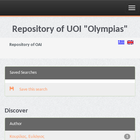
Skip
navigation
Repository of UOI "Olympias"
Repository of OAI
Saved Searches
Save this search
Discover
Author
Κουρίλας, Ευλόγιος
1