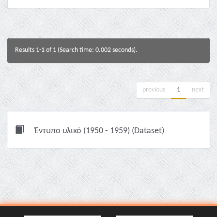
Results 1-1 of 1 (Search time: 0.002 seconds).
previous
1
next
Έντυπο υλικό (1950 - 1959) (Dataset)