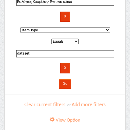
Clear current filters
Add more filters
or
View Option