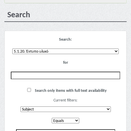
Search
Search:
for
Search only items with full text availability
Current filters: