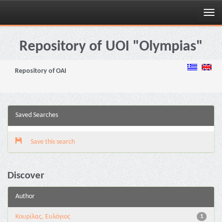
Skip
navigation
Repository of UOI "Olympias"
Repository of OAI
Saved Searches
Save this search
Discover
Author
Κουρίλας, Ευλόγιος
1