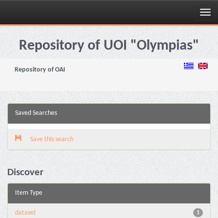
Skip
navigation
Repository of UOI "Olympias"
Repository of OAI
Saved Searches
Save this search
Discover
Item Type
dataset
1