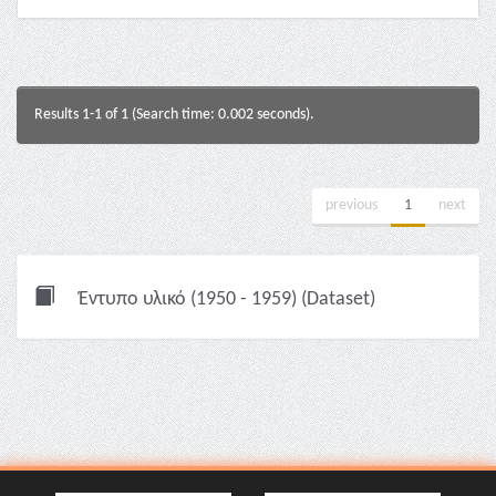
Results 1-1 of 1 (Search time: 0.002 seconds).
previous
1
next
Έντυπο υλικό (1950 - 1959) (Dataset)