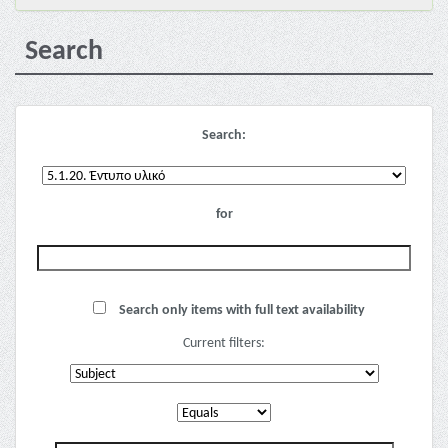
Search
Search:
for
Search only items with full text availability
Current filters: