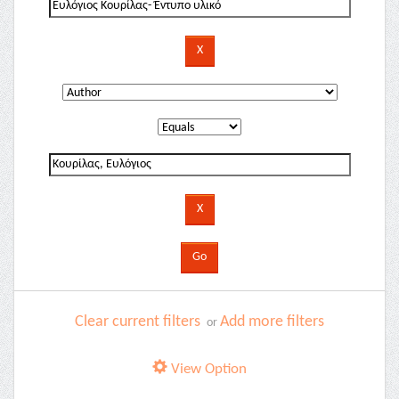
Clear current filters
Add more filters
or
View Option