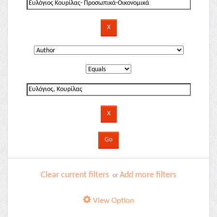
Clear current filters
Add more filters
or
View Option