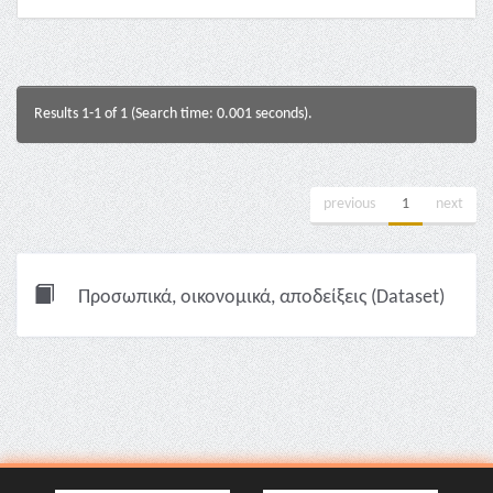
Results 1-1 of 1 (Search time: 0.001 seconds).
previous
1
next
Προσωπικά, οικονομικά, αποδείξεις (Dataset)