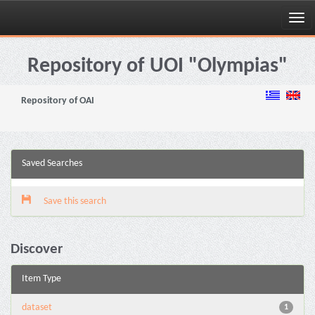
Skip
navigation
Repository of UOI "Olympias"
Repository of OAI
Saved Searches
Save this search
Discover
Item Type
dataset
1