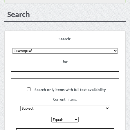
Search
Search:
for
Search only items with full text availability
Current filters: