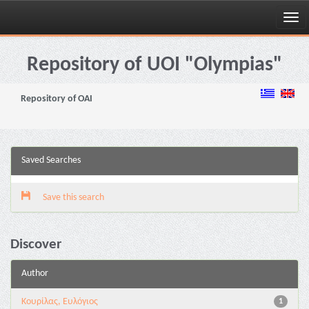
Skip
navigation
Repository of UOI "Olympias"
Repository of OAI
Saved Searches
Save this search
Discover
Author
Κουρίλας, Ευλόγιος
1