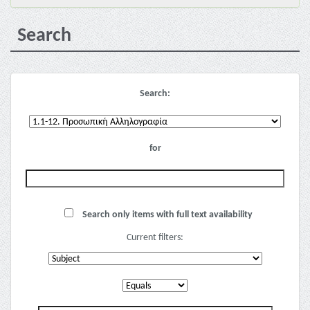
Search
Search:
for
Search only items with full text availability
Current filters: