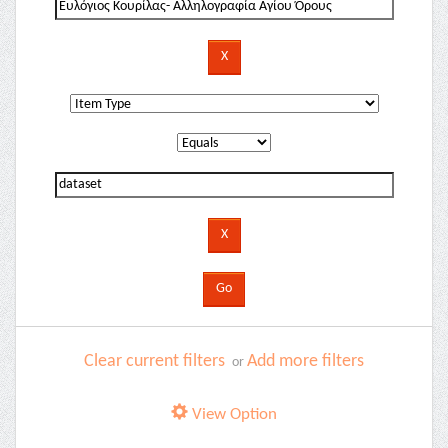
Clear current filters
Add more filters
or
View Option