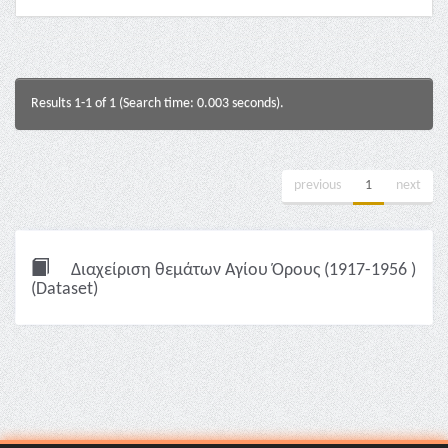
Results 1-1 of 1 (Search time: 0.003 seconds).
previous
1
next
Διαχείριση θεμάτων Αγίου Όρους (1917-1956 )
(Dataset)