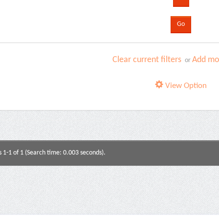
Clear current filters
Add mor
or
View Option
s 1-1 of 1 (Search time: 0.003 seconds).