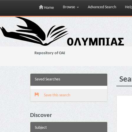
Browse
Advanced Search
Hel
Home
Skip
navigation
Repository of OAI
Sea
Saved Searches
Save this search
Discover
Subject