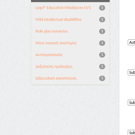
Lego® Education Mindstorm EV3
1
Mild intellectual disabilities
1
Role play scenarios
1
Ήπια νοητική αναπηρία
1
Αυτοπροστασία
1
Δεξιότητες πρόληψης
1
Σεξουαλική κακοποίηση
1