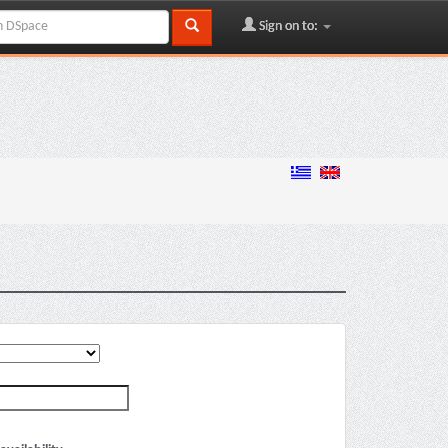
Sign on to: