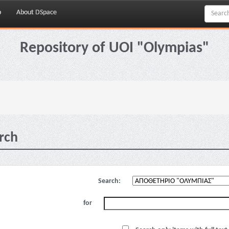
p
About DSpace
Repository of UOI "Olympias"
rch
Search:
for