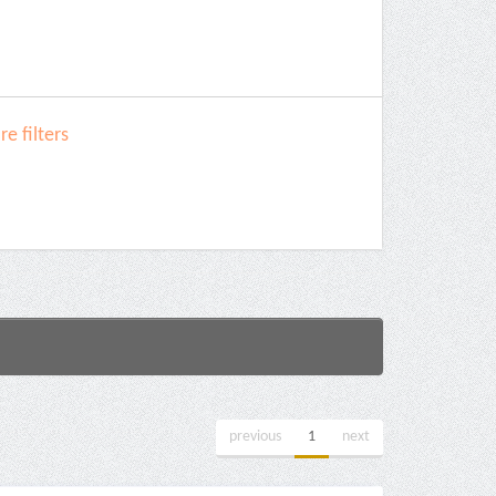
e filters
previous
1
next