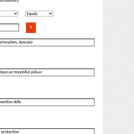
availability