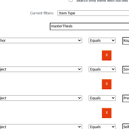
Search only items with full text 
Current filters: