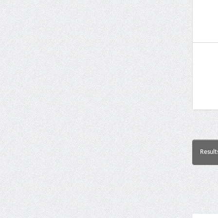
Result