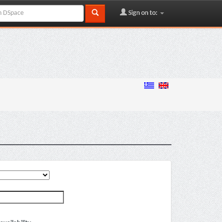
Sign on to: