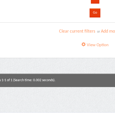
Clear current filters
Add mor
or
View Option
s 1-1 of 1 (Search time: 0.002 seconds).