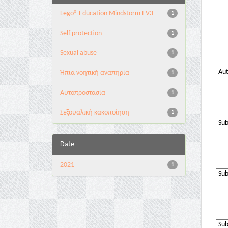
Lego® Education Mindstorm EV3
1
Self protection
1
Sexual abuse
1
Ήπια νοητική αναπηρία
1
Αυτοπροστασία
1
Σεξουαλική κακοποίηση
1
Date
2021
1