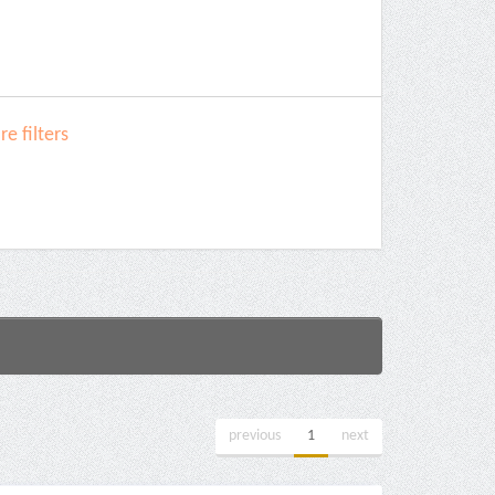
e filters
previous
1
next