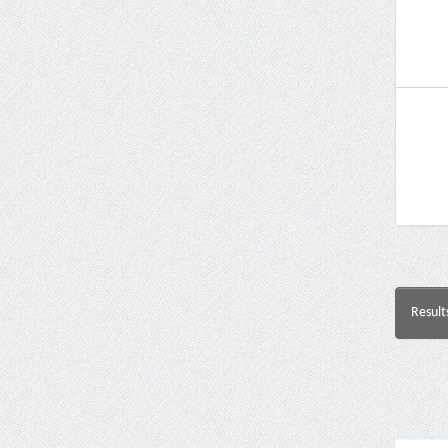
Result