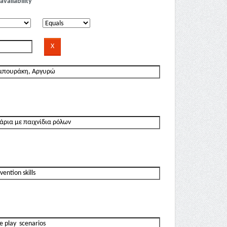
availability