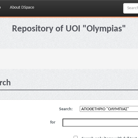
p
About DSpace
Repository of UOI "Olympias"
rch
Search:
for