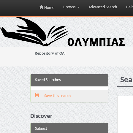
Browse
Advanced Search
Hel
Home
Skip
navigation
Repository of OAI
Sea
Saved Searches
Save this search
Discover
Subject