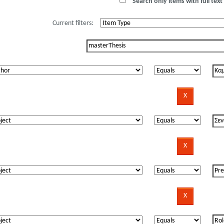
Search only items with full text 
Current filters: