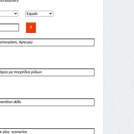
availability