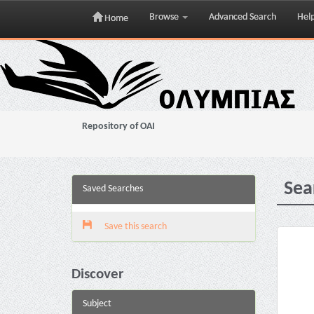
Browse
Advanced Search
Hel
Home
Skip
navigation
Repository of OAI
Sea
Saved Searches
Save this search
Discover
Subject