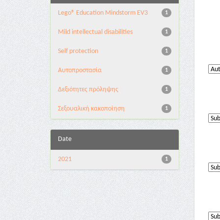
Lego® Education Mindstorm EV3
1
Mild intellectual disabilities
1
Self protection
1
Αυτοπροστασία
1
Δεξιότητες πρόληψης
1
Σεξουαλική κακοποίηση
1
Date
2021
1