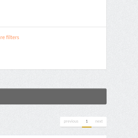
e filters
previous
1
next