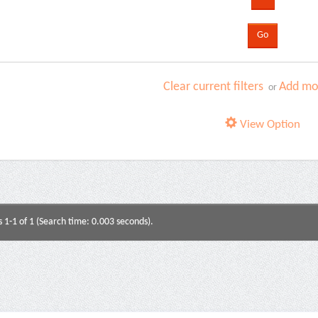
Clear current filters
Add mor
or
View Option
s 1-1 of 1 (Search time: 0.003 seconds).