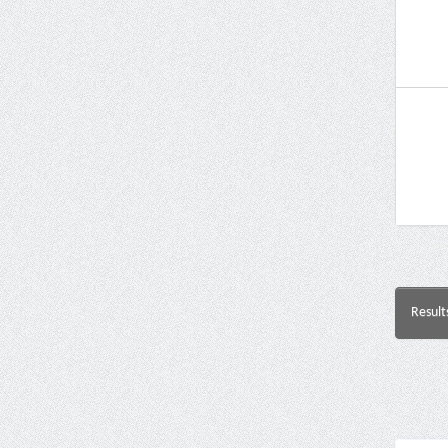
Result