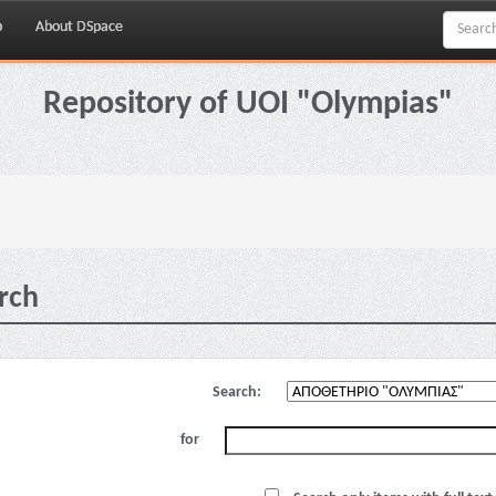
p
About DSpace
Repository of UOI "Olympias"
rch
Search:
for