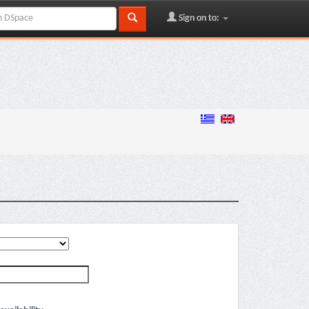
Sign on to: