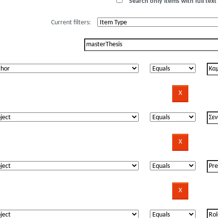
Search only items with full text 
Current filters: