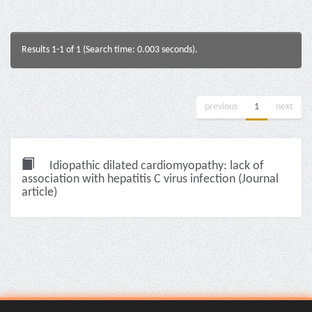
Results 1-1 of 1 (Search time: 0.003 seconds).
previous
1
next
Idiopathic dilated cardiomyopathy: lack of
association with hepatitis C virus infection (Journal
article)