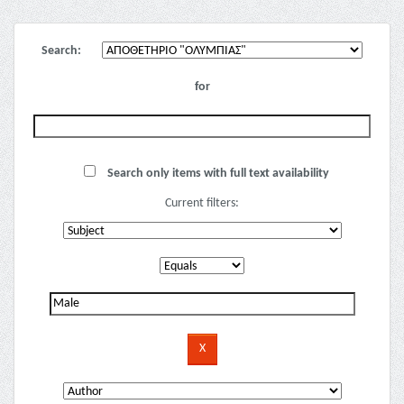
Search:
for
Search only items with full text availability
Current filters: