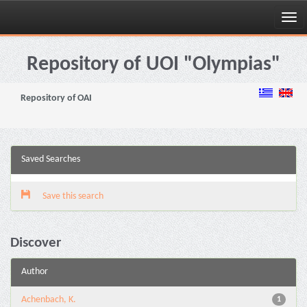
Skip
navigation
Repository of UOI "Olympias"
Repository of OAI
Saved Searches
Save this search
Discover
Author
Achenbach, K.
1