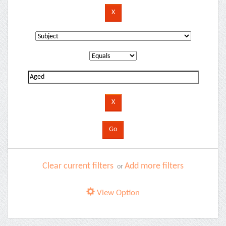
Clear current filters
Add more filters
or
View Option