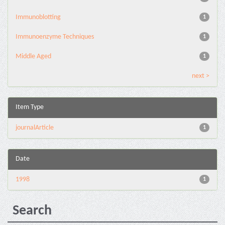
Immunoblotting
1
Immunoenzyme Techniques
1
Middle Aged
1
next >
Item Type
journalArticle
1
Date
1998
1
Search