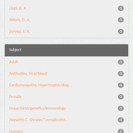
Liapi, G. K.
1
Sideris, D. A.
1
Zervou, E. K.
1
Subject
Adult
1
Antibodies, Viral/blood
1
Cardiomyopathy, Hypertrophic/diag...
1
Female
1
Hepacivirus/genetics/immunology
1
Hepatitis C, Chronic/*complicatio...
1
Humans
1