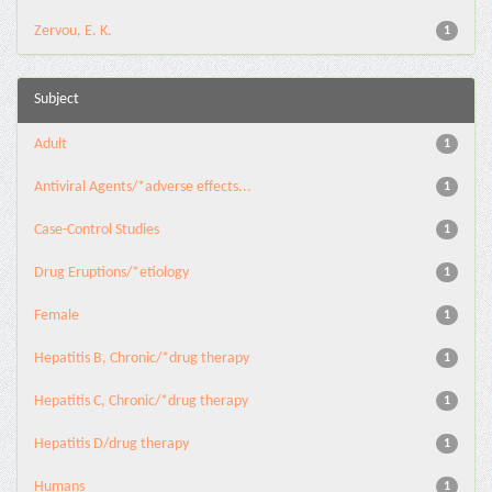
Zervou, E. K.
1
Subject
Adult
1
Antiviral Agents/*adverse effects...
1
Case-Control Studies
1
Drug Eruptions/*etiology
1
Female
1
Hepatitis B, Chronic/*drug therapy
1
Hepatitis C, Chronic/*drug therapy
1
Hepatitis D/drug therapy
1
Humans
1