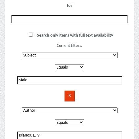
for
Search only items with full text availability
Current filters: