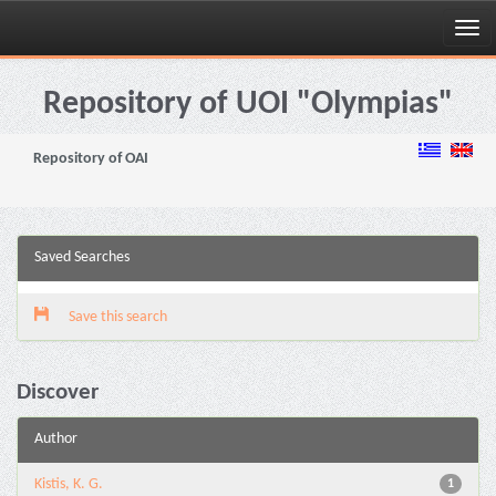
Skip
navigation
Repository of UOI "Olympias"
Repository of OAI
Saved Searches
Save this search
Discover
Author
Kistis, K. G.
1