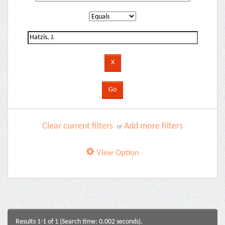
Clear current filters
Add more filters
or
View Option
Results 1-1 of 1 (Search time: 0.002 seconds).