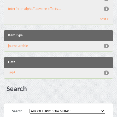
Interferon-alpha/*adverse effects...
1
next >
Item Type
journalArticle
1
Date
1998
1
Search
Search: