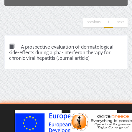
previous
1
next
A prospective evaluation of dermatological
side-effects during alpha-interferon therapy for
chronic viral hepatitis (Journal article)