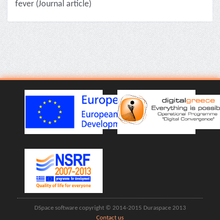
fever (Journal article)
DSpace software copyright © 2014-2015 Duraspace 2013
Contact us