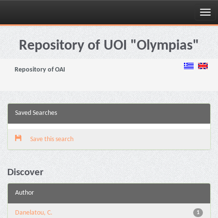
Skip
navigation
Repository of UOI "Olympias"
Repository of OAI
Saved Searches
Save this search
Discover
Author
Danelatou, C.
1