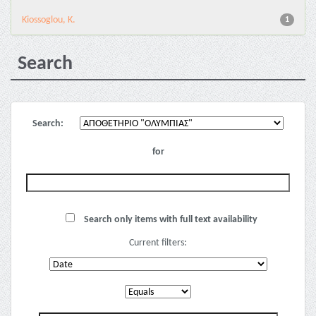
Kiossoglou, K.
1
Search
Search:
for
Search only items with full text availability
Current filters: