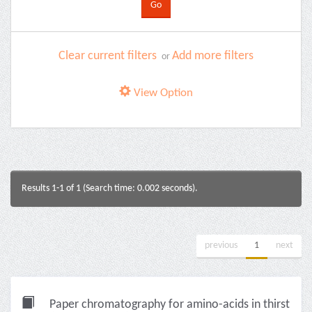
Clear current filters
Add more filters
or
View Option
Results 1-1 of 1 (Search time: 0.002 seconds).
previous
1
next
Paper chromatography for amino-acids in thirst