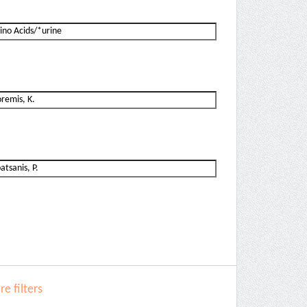
e filters