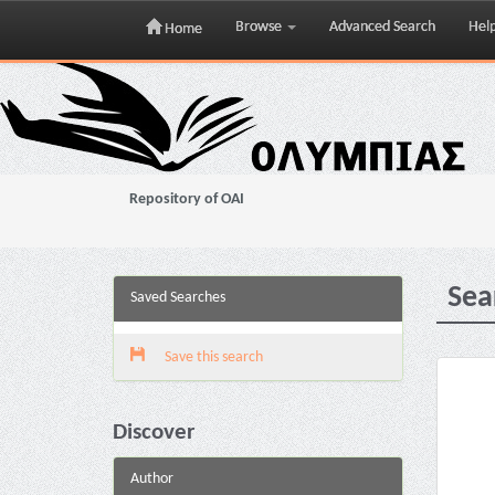
Browse
Advanced Search
Hel
Home
Skip
navigation
Repository of OAI
Sea
Saved Searches
Save this search
Discover
Author