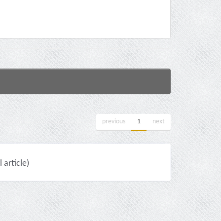
previous
1
next
 article)