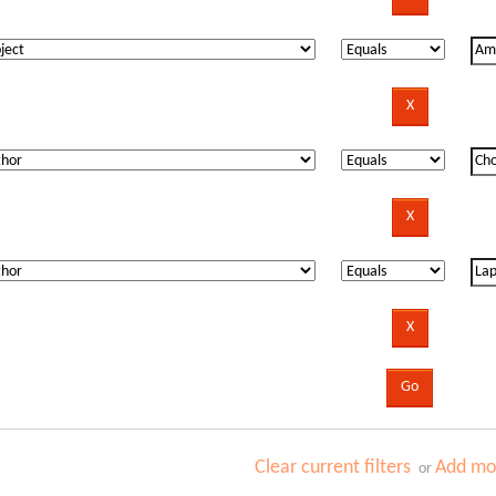
Clear current filters
Add mor
or