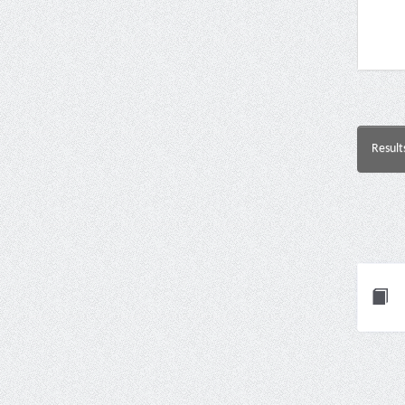
Result