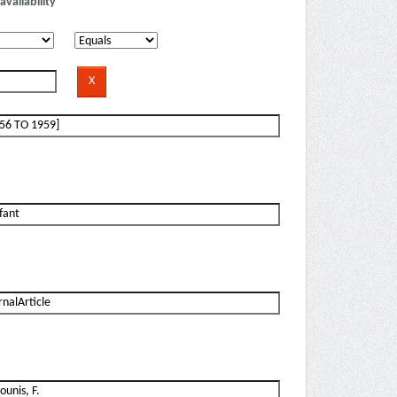
availability