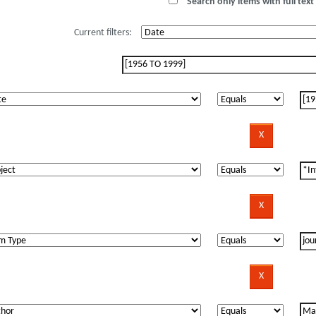
Search only items with full text 
Current filters: