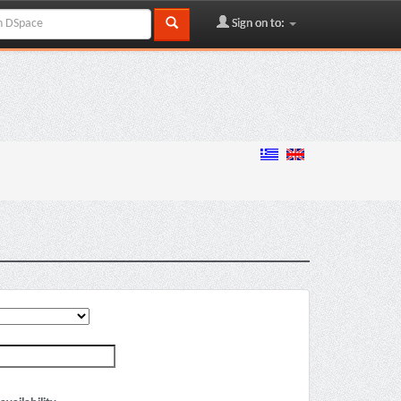
Sign on to: