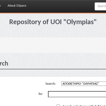
p
About DSpace
Repository of UOI "Olympias"
rch
Search:
for