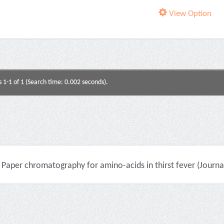
View Option
s 1-1 of 1 (Search time: 0.002 seconds).
Paper chromatography for amino-acids in thirst fever (Journal