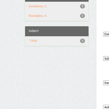
Danelatou, C.
1
Kiossoglou, K.
1
Subject
*Child
1