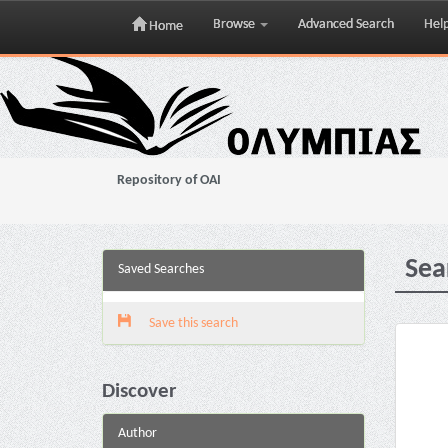
Browse
Advanced Search
Hel
Home
Skip
navigation
Repository of OAI
Sea
Saved Searches
Save this search
Discover
Author