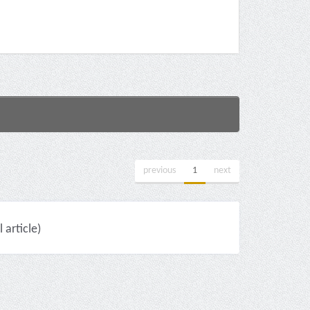
previous
1
next
 article)