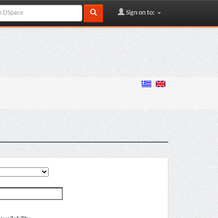
Sign on to: