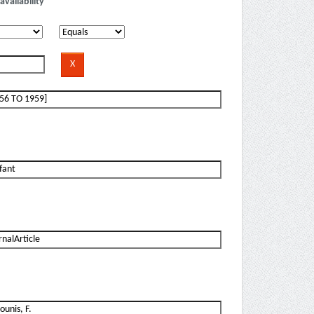
availability