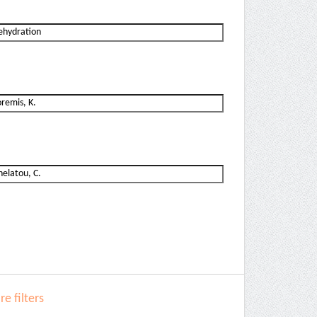
e filters