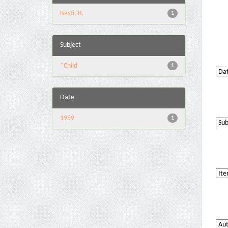
Basti, B.
1
Subject
*Child
1
Date
1959
1