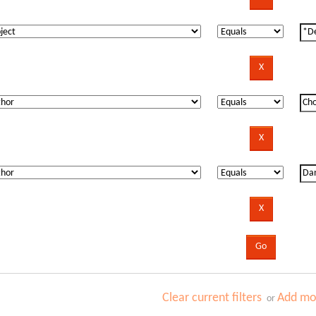
Clear current filters
Add mor
or