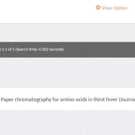
View Option
s 1-1 of 1 (Search time: 0.002 seconds).
Paper chromatography for amino-acids in thirst fever (Journal