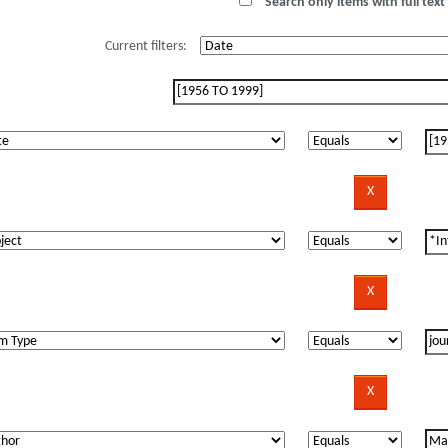
Search only items with full text 
Current filters: