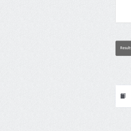
Result