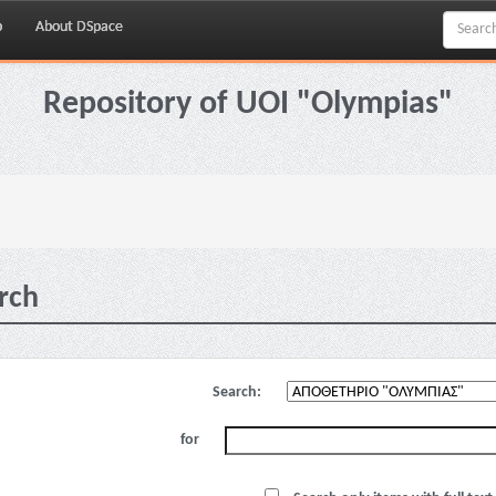
p
About DSpace
Repository of UOI "Olympias"
rch
Search:
for