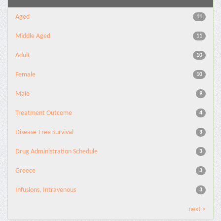
Aged
11
Middle Aged
11
Adult
10
Female
10
Male
9
Treatment Outcome
4
Disease-Free Survival
3
Drug Administration Schedule
3
Greece
3
Infusions, Intravenous
3
next >