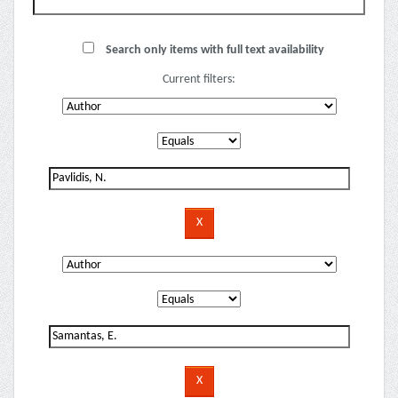
Search only items with full text availability
Current filters: