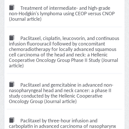
Treatment of intermediate- and high-grade
non-Hodgkin's lymphoma using CEOP versus CNOP
(Journal article)
Paclitaxel, cisplatin, leucovorin, and continuous
infusion fluorouracil followed by concomitant
chemoradiotherapy for locally advanced squamous
cell carcinoma of the head and neck: a Hellenic
Cooperative Oncology Group Phase II Study (Journal
article)
Paclitaxel and gemcitabine in advanced non-
nasopharyngeal head and neck cancer: a phase II
study conducted by the Hellenic Cooperative
Oncology Group (Journal article)
Paclitaxel by three-hour infusion and
carboplatin in advanced carcinoma of nasopharynx