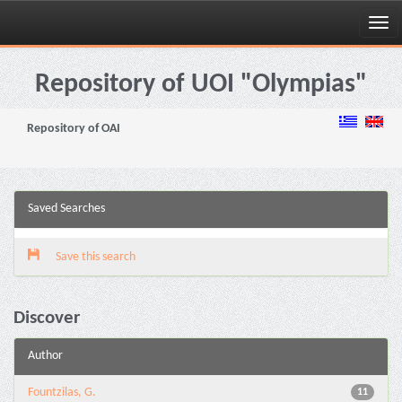
Skip
navigation
Repository of UOI "Olympias"
Repository of OAI
Saved Searches
Save this search
Discover
Author
Fountzilas, G.
11