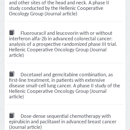
and other sites of the head and neck. A phase II
study conducted by the Hellenic Cooperative
Oncology Group (Journal article)
Fluorouracil and leucovorin with or without
interferon alfa-2b in advanced colorectal cancer:
analysis of a prospective randomized phase III trial.
Hellenic Cooperative Oncology Group (Journal
article)
Docetaxel and gemcitabine combination, as
first-line treatment, in patients with extensive
disease small-cell lung cancer. A phase II study of the
Hellenic Cooperative Oncology Group (Journal
article)
Dose-dense sequential chemotherapy with
epirubicin and paclitaxel in advanced breast cancer
(Journal article)