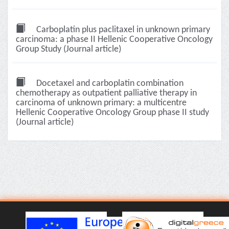
Carboplatin plus paclitaxel in unknown primary
carcinoma: a phase II Hellenic Cooperative Oncology
Group Study (Journal article)
Docetaxel and carboplatin combination
chemotherapy as outpatient palliative therapy in
carcinoma of unknown primary: a multicentre
Hellenic Cooperative Oncology Group phase II study
(Journal article)