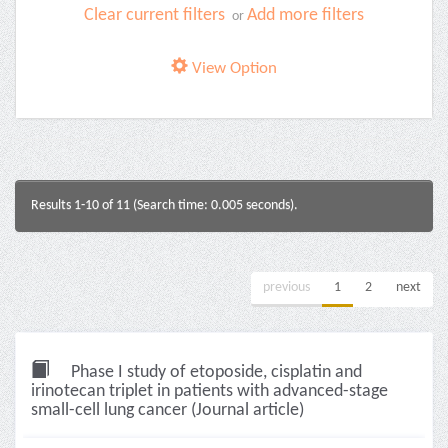
Clear current filters
Add more filters
or
View Option
Results 1-10 of 11 (Search time: 0.005 seconds).
previous
1
2
next
Phase I study of etoposide, cisplatin and
irinotecan triplet in patients with advanced-stage
small-cell lung cancer (Journal article)