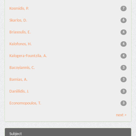
Kosmidis, P.
7
Skarlos, D.
6
Briasoulis, E.
4
Kalofonos, H.
4
Kalogera-Fountzila, A.
4
Bacoyiannis, C.
3
Bamias, A.
3
Daniilidis, J.
3
Economopoulos, T.
3
next >
Subject