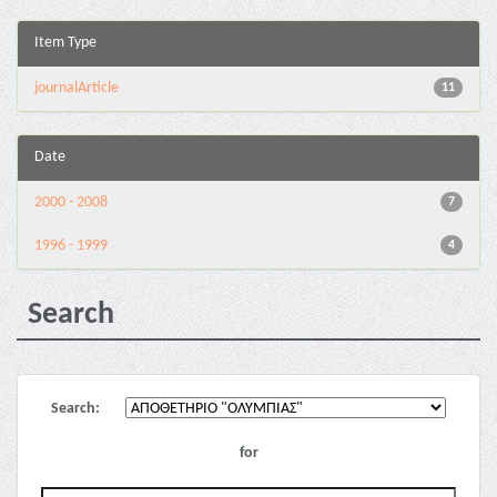
Item Type
journalArticle
11
Date
2000 - 2008
7
1996 - 1999
4
Search
Search:
for