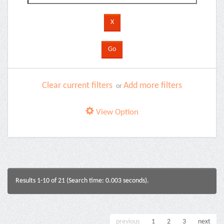
Clear current filters
Add more filters
or
View Option
Results 1-10 of 21 (Search time: 0.003 seconds).
previous
1
2
3
next