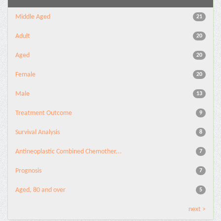
Middle Aged
21
Adult
20
Aged
20
Female
20
Male
13
Treatment Outcome
9
Survival Analysis
8
Antineoplastic Combined Chemother...
7
Prognosis
7
Aged, 80 and over
5
next >