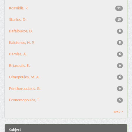
Kosmidis, P.
11
Skarlos, D.
10
Bafaloukos, D.
8
Kalofonos, H. P.
8
Bamias, A.
6
Briasoulis, E.
6
Dimopoulos, M. A.
6
Pentheroudakis, G.
6
Economopoulos, T.
5
next >
Subject