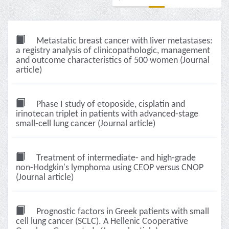
Metastatic breast cancer with liver metastases:
a registry analysis of clinicopathologic, management
and outcome characteristics of 500 women (Journal
article)
Phase I study of etoposide, cisplatin and
irinotecan triplet in patients with advanced-stage
small-cell lung cancer (Journal article)
Treatment of intermediate- and high-grade
non-Hodgkin's lymphoma using CEOP versus CNOP
(Journal article)
Prognostic factors in Greek patients with small
cell lung cancer (SCLC). A Hellenic Cooperative