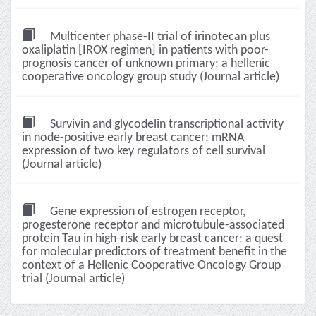
Multicenter phase-II trial of irinotecan plus
oxaliplatin [IROX regimen] in patients with poor-
prognosis cancer of unknown primary: a hellenic
cooperative oncology group study (Journal article)
Survivin and glycodelin transcriptional activity
in node-positive early breast cancer: mRNA
expression of two key regulators of cell survival
(Journal article)
Gene expression of estrogen receptor,
progesterone receptor and microtubule-associated
protein Tau in high-risk early breast cancer: a quest
for molecular predictors of treatment benefit in the
context of a Hellenic Cooperative Oncology Group
trial (Journal article)