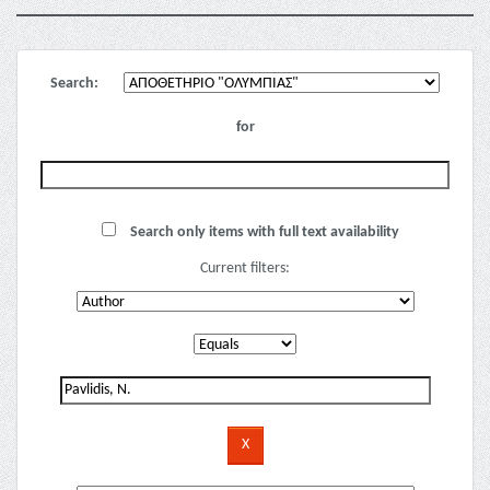
Search:
for
Search only items with full text availability
Current filters: