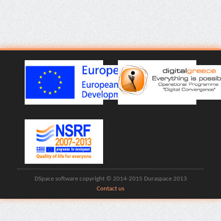
DSpace software copyright © 2014-2015 Duraspace 2013
Contact us