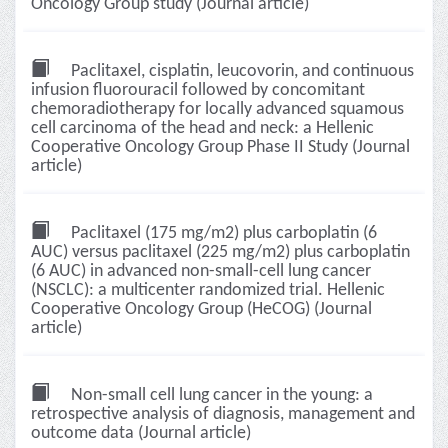
Oncology Group study (Journal article)
Paclitaxel, cisplatin, leucovorin, and continuous
infusion fluorouracil followed by concomitant
chemoradiotherapy for locally advanced squamous
cell carcinoma of the head and neck: a Hellenic
Cooperative Oncology Group Phase II Study (Journal
article)
Paclitaxel (175 mg/m2) plus carboplatin (6
AUC) versus paclitaxel (225 mg/m2) plus carboplatin
(6 AUC) in advanced non-small-cell lung cancer
(NSCLC): a multicenter randomized trial. Hellenic
Cooperative Oncology Group (HeCOG) (Journal
article)
Non-small cell lung cancer in the young: a
retrospective analysis of diagnosis, management and
outcome data (Journal article)