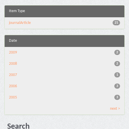
Item Type
journalArticle
21
Date
2009
2
2008
2
2007
1
2006
3
2005
3
next >
Search