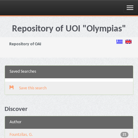
Skip
navigation
Repository of UOI "Olympias"
Repository of OAI
Saved Searches
Save this search
Discover
Author
Fountzilas, G.
21