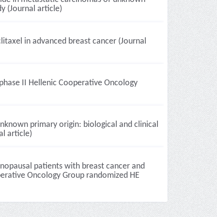
 (Journal article)
itaxel in advanced breast cancer (Journal
phase II Hellenic Cooperative Oncology
known primary origin: biological and clinical
l article)
nopausal patients with breast cancer and
Cooperative Oncology Group randomized HE