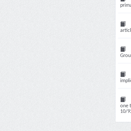
prima
artic
Group
impli
one t
10/92