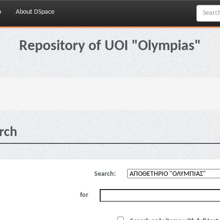
p
About DSpace
Repository of UOI "Olympias"
rch
Search:
for