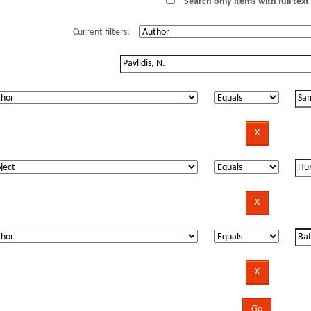
Search only items with full text 
Current filters: