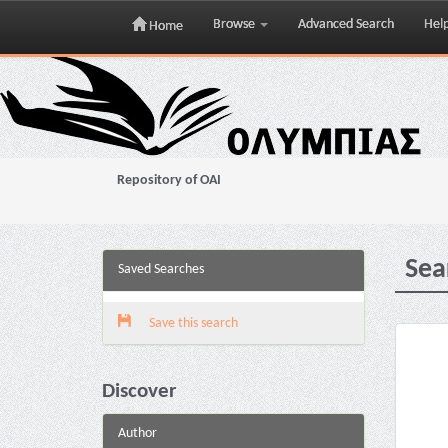
Browse
Advanced Search
Hel
Home
Skip
navigation
Repository of OAI
Sea
Saved Searches
Save this search
Discover
Author