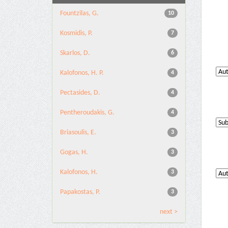
Fountzilas, G.
10
Kosmidis, P.
7
Skarlos, D.
6
Kalofonos, H. P.
4
Pectasides, D.
4
Pentheroudakis, G.
4
Briasoulis, E.
3
Gogas, H.
3
Kalofonos, H.
3
Papakostas, P.
3
next >