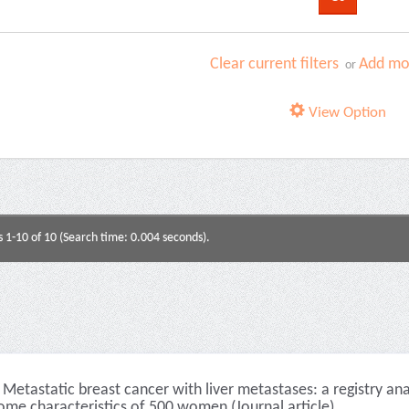
Clear current filters
Add mor
or
View Option
s 1-10 of 10 (Search time: 0.004 seconds).
Metastatic breast cancer with liver metastases: a registry an
ome characteristics of 500 women (Journal article)