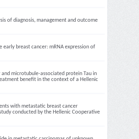
alysis of diagnosis, management and outcome
ive early breast cancer: mRNA expression of
 and microtubule-associated protein Tau in
reatment benefit in the context of a Hellenic
ents with metastatic breast cancer
 study conducted by the Hellenic Cooperative
side in metastatic carcinomas of unknown