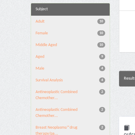
Subject
Adult
10
Female
10
Middle Aged
10
Aged
9
Male
4
Result
Survival Analysis
4
Antineoplastic Combined
2
Chemother...
Antineoplastic Combined
2
Chemother...
Breast Neoplasms/*drug
2
therapy/pa...
outc