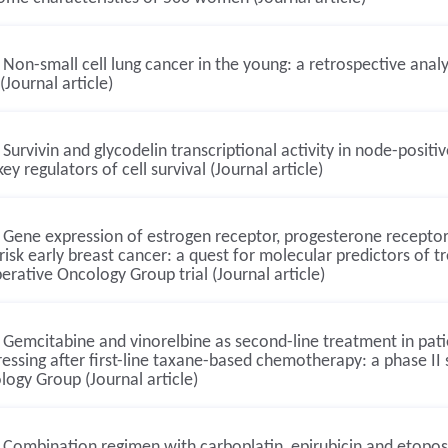
Non-small cell lung cancer in the young: a retrospective an
(Journal article)
Survivin and glycodelin transcriptional activity in node-posit
ey regulators of cell survival (Journal article)
Gene expression of estrogen receptor, progesterone receptor
risk early breast cancer: a quest for molecular predictors of t
rative Oncology Group trial (Journal article)
Gemcitabine and vinorelbine as second-line treatment in pati
essing after first-line taxane-based chemotherapy: a phase II
ogy Group (Journal article)
Combination regimen with carboplatin, epirubicin and etopo