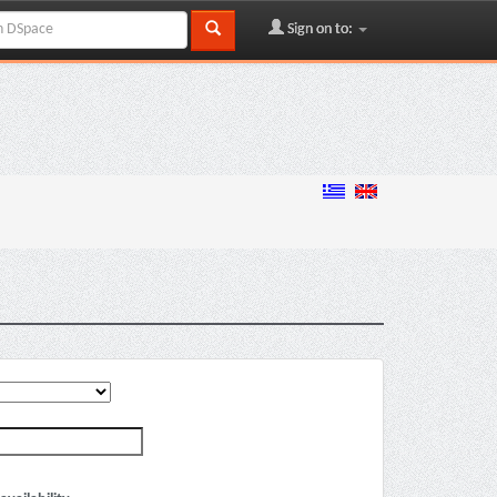
Sign on to: