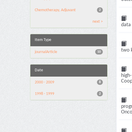
Chemotherapy, Adjuvant
2
next >
data 
Item Type
two k
journalArticle
10
Date
high-
Coope
2000 - 2009
8
1998 - 1999
2
progr
Oncol