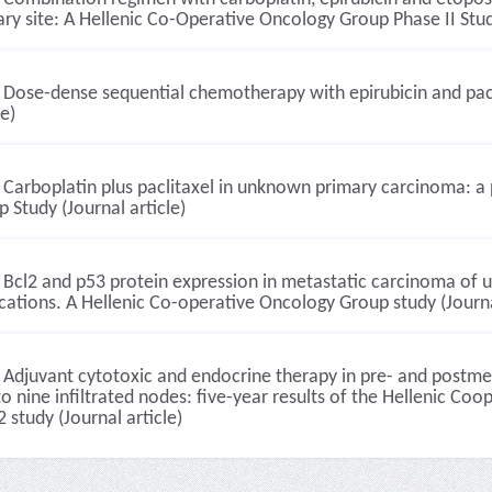
ry site: A Hellenic Co-Operative Oncology Group Phase II Study
Dose-dense sequential chemotherapy with epirubicin and pacl
le)
Carboplatin plus paclitaxel in unknown primary carcinoma: a 
 Study (Journal article)
Bcl2 and p53 protein expression in metastatic carcinoma of un
cations. A Hellenic Co-operative Oncology Group study (Journa
Adjuvant cytotoxic and endocrine therapy in pre- and postme
o nine infiltrated nodes: five-year results of the Hellenic 
 study (Journal article)