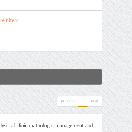
e filters
previous
1
next
alysis of clinicopathologic, management and