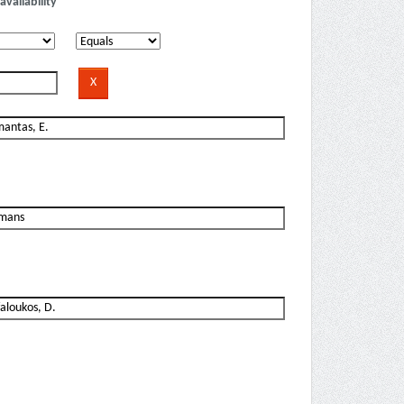
availability