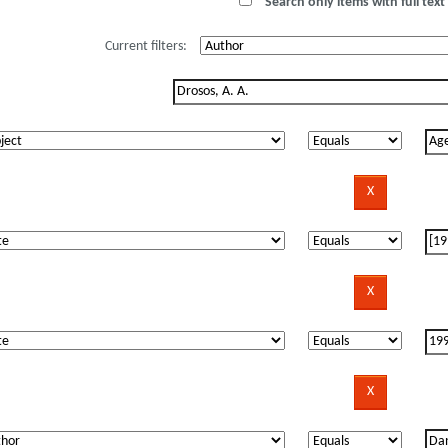
Search only items with full text 
Current filters: