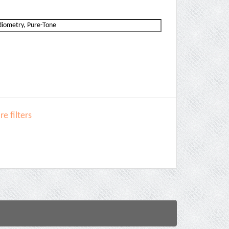
e filters