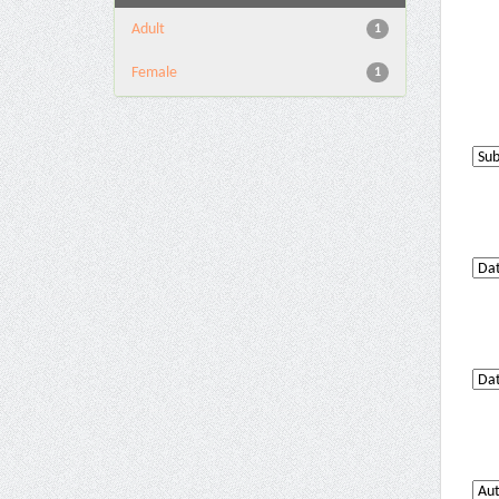
Adult
1
Female
1