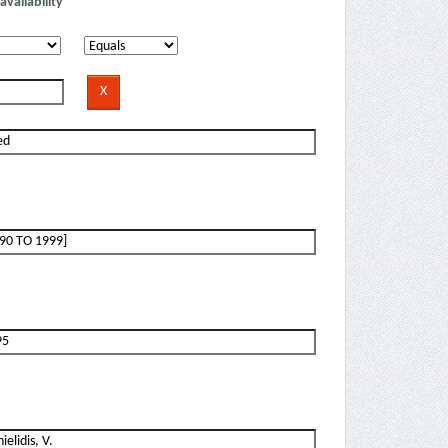
availability