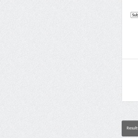
Result