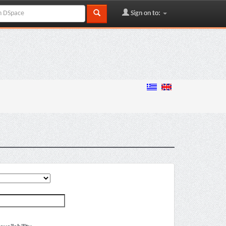
Sign on to: