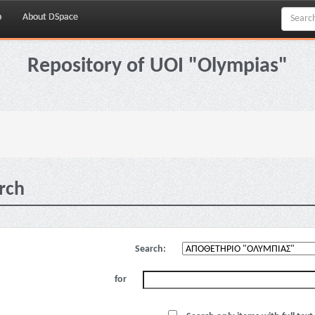
p
About DSpace
Repository of UOI "Olympias"
rch
Search:
for