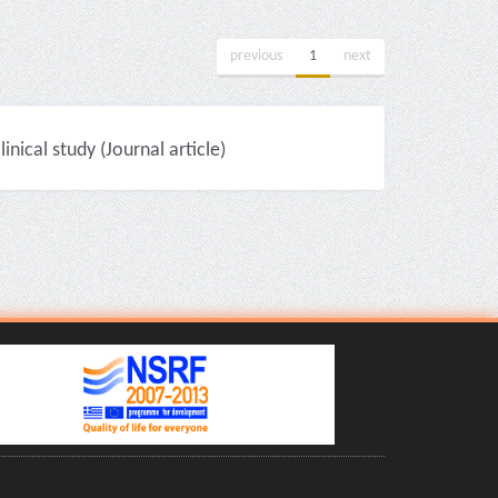
previous
1
next
nical study (Journal article)