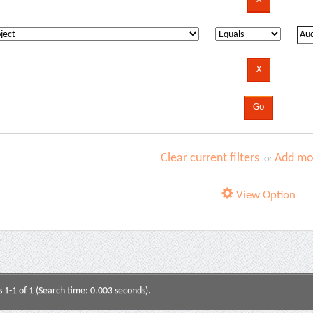
Clear current filters
Add mor
or
View Option
s 1-1 of 1 (Search time: 0.003 seconds).