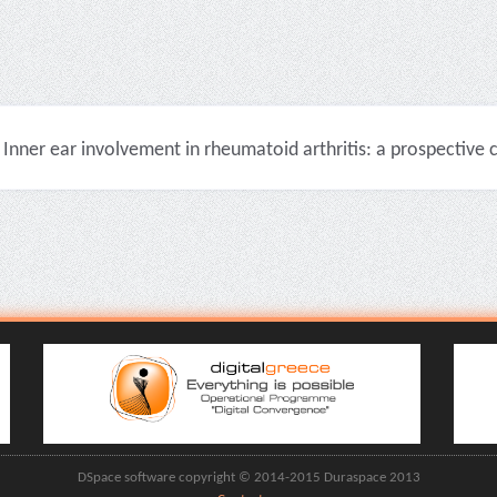
Inner ear involvement in rheumatoid arthritis: a prospective cli
DSpace software copyright © 2014-2015 Duraspace 2013