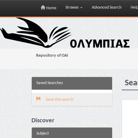
Browse
Advanced Search
Hel
Home
Skip
navigation
Repository of OAI
Sea
Saved Searches
Save this search
Discover
Subject