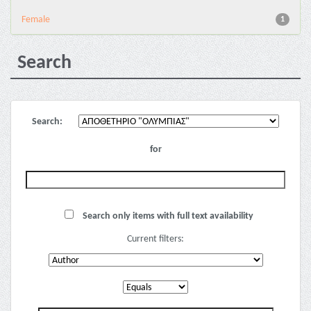
Female
1
Search
Search:
for
Search only items with full text availability
Current filters: