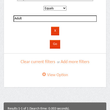
Clear current filters
Add more filters
or
View Option
Results 1-1 of 1 (Search time: 0.003 seconds).