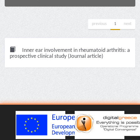
previous
1
next
Inner ear involvement in rheumatoid arthritis: a
prospective clinical study (Journal article)