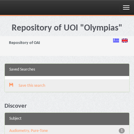
Skip
navigation
Repository of UOI "Olympias"
Repository of OAI
Saved Searches
Save this search
Discover
Subject
Audiometry, Pure-Tone
1