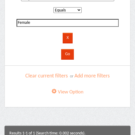
Clear current filters
Add more filters
or
View Option
Results 1-1 of 1 (Search time: 0.002 seconds).