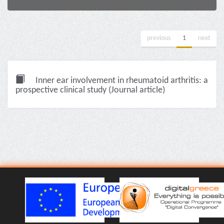
previous
1
next
Inner ear involvement in rheumatoid arthritis: a
prospective clinical study (Journal article)