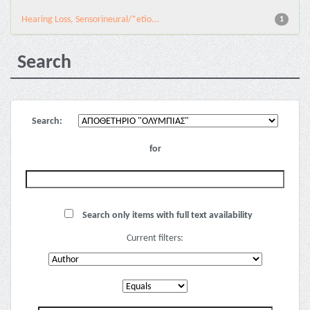
Hearing Loss, Sensorineural/*etio...
1
Search
Search:
for
Search only items with full text availability
Current filters: