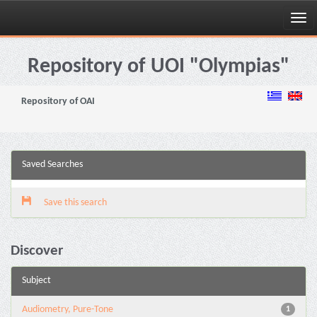
Skip
navigation
Repository of UOI "Olympias"
Repository of OAI
Saved Searches
Save this search
Discover
Subject
Audiometry, Pure-Tone
1