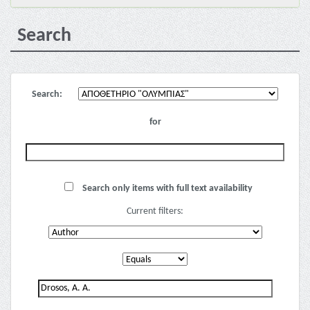
Search
Search:
for
Search only items with full text availability
Current filters: