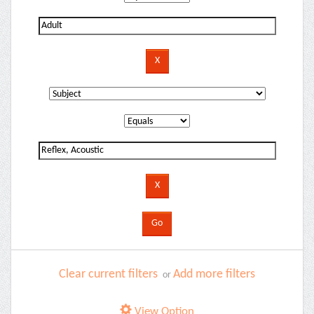
Clear current filters
Add more filters
or
View Option