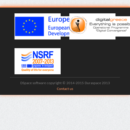
DSpace software copyright © 2014-2015 Duraspace 2013
Contact us