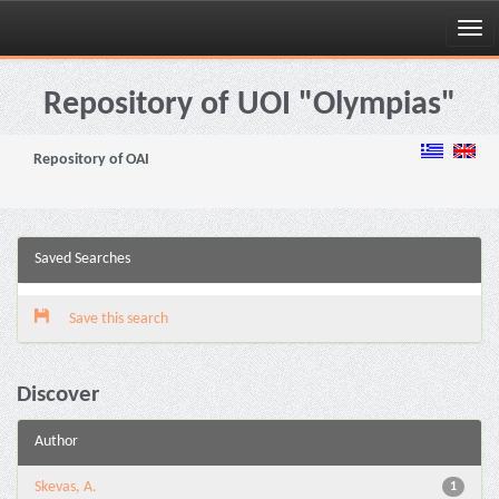
Skip
navigation
Repository of UOI "Olympias"
Repository of OAI
Saved Searches
Save this search
Discover
Author
Skevas, A.
1