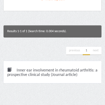
Results 1-1 of 1 (Search time: 0.004 seconds).
previous
1
next
Inner ear involvement in rheumatoid arthritis: a
prospective clinical study (Journal article)