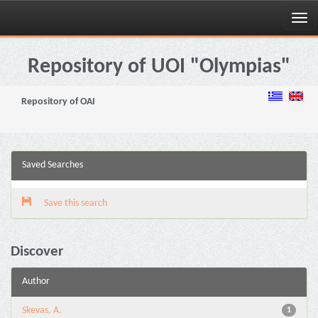
Skip
navigation
Repository of UOI "Olympias"
Repository of OAI
Saved Searches
Save this search
Discover
Author
Skevas, A.
1