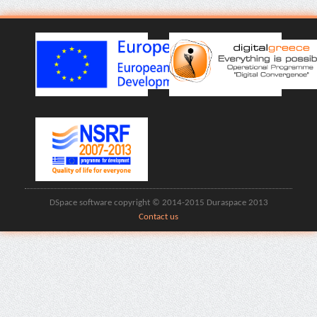
DSpace software copyright © 2014-2015 Duraspace 2013
Contact us