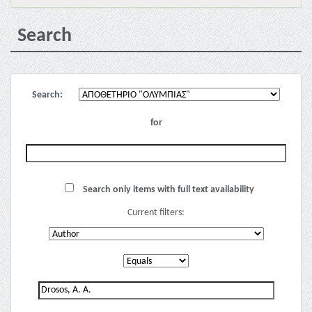
Search
Search:
for
Search only items with full text availability
Current filters: