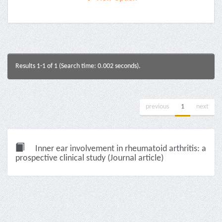
Results 1-1 of 1 (Search time: 0.002 seconds).
previous
1
next
Inner ear involvement in rheumatoid arthritis: a
prospective clinical study (Journal article)