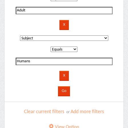
Clear current filters
Add more filters
or
View Option