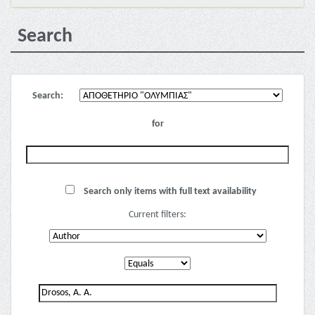
Search
Search:
for
Search only items with full text availability
Current filters: