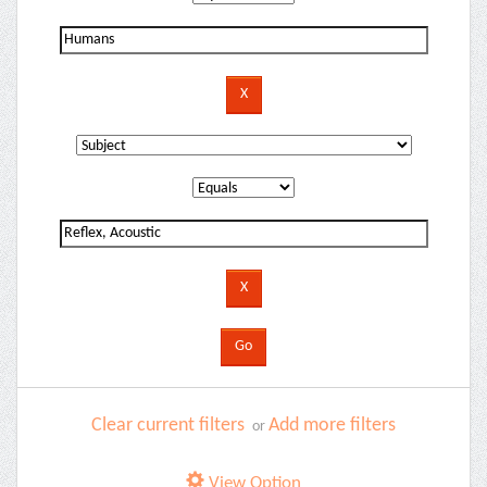
Clear current filters
Add more filters
or
View Option