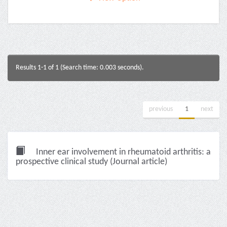
Results 1-1 of 1 (Search time: 0.003 seconds).
previous
1
next
Inner ear involvement in rheumatoid arthritis: a
prospective clinical study (Journal article)