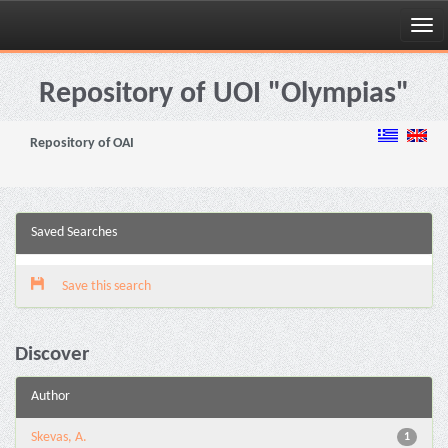
Skip
navigation
Repository of UOI "Olympias"
Repository of OAI
Saved Searches
Save this search
Discover
Author
Skevas, A.
1