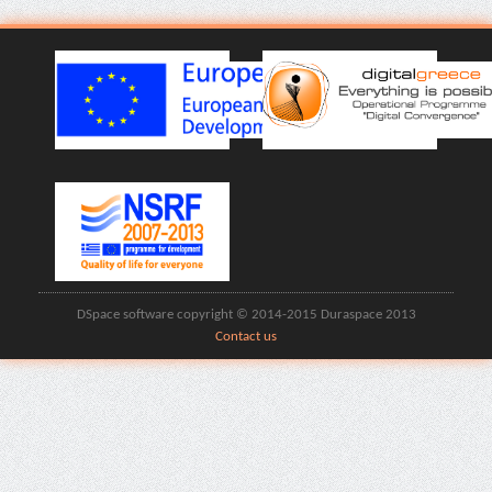
DSpace software copyright © 2014-2015 Duraspace 2013
Contact us