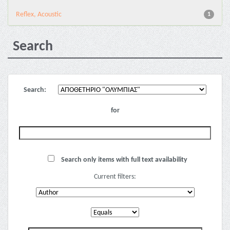
Reflex, Acoustic
1
Search
Search:
for
Search only items with full text availability
Current filters: