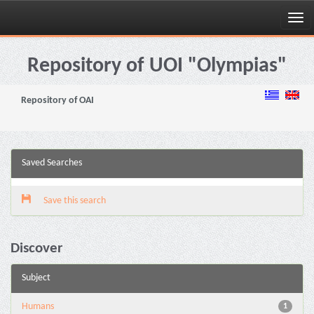
Skip
navigation
Repository of UOI "Olympias"
Repository of OAI
Saved Searches
Save this search
Discover
Subject
Humans
1