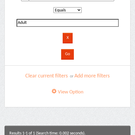
Clear current filters
Add more filters
or
View Option
Results 1-1 of 1 (Search time: 0.002 seconds).