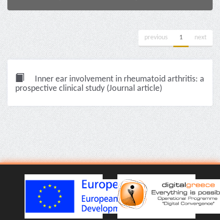
previous
1
next
Inner ear involvement in rheumatoid arthritis: a
prospective clinical study (Journal article)