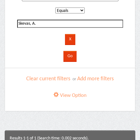
Clear current filters
Add more filters
or
View Option
Results 1-1 of 1 (Search time: 0.002 seconds).