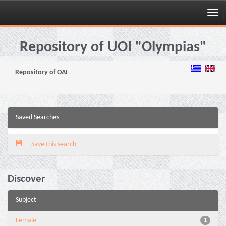
Skip
navigation
Repository of UOI "Olympias"
Repository of OAI
Saved Searches
Save this search
Discover
Subject
Female
1