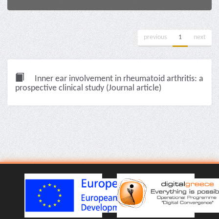
previous
1
next
Inner ear involvement in rheumatoid arthritis: a
prospective clinical study (Journal article)