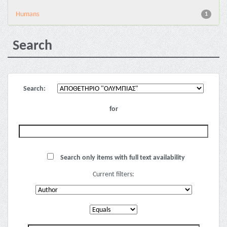
Humans
1
Search
Search:
for
Search only items with full text availability
Current filters: