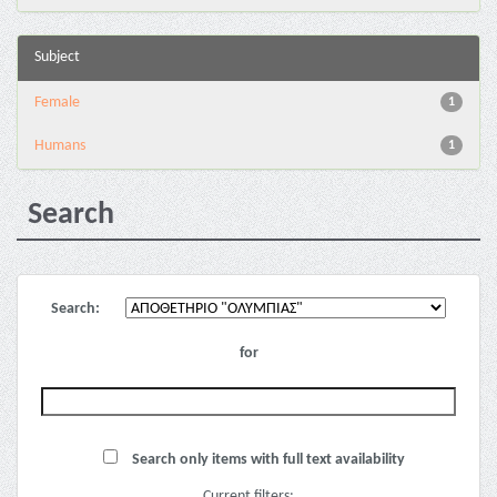
Subject
Female
1
Humans
1
Search
Search:
for
Search only items with full text availability
Current filters: