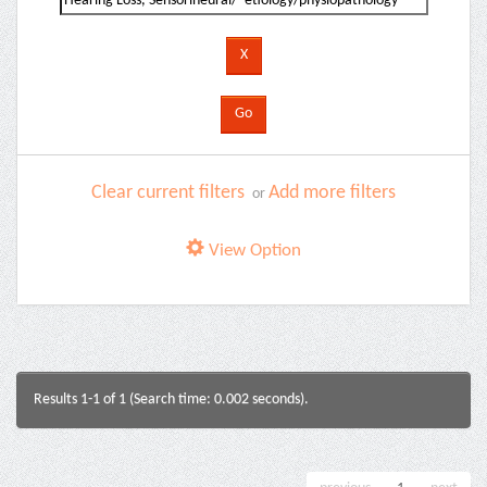
Clear current filters
Add more filters
or
View Option
Results 1-1 of 1 (Search time: 0.002 seconds).