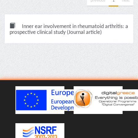
previous
1
next
Inner ear involvement in rheumatoid arthritis: a
prospective clinical study (Journal article)