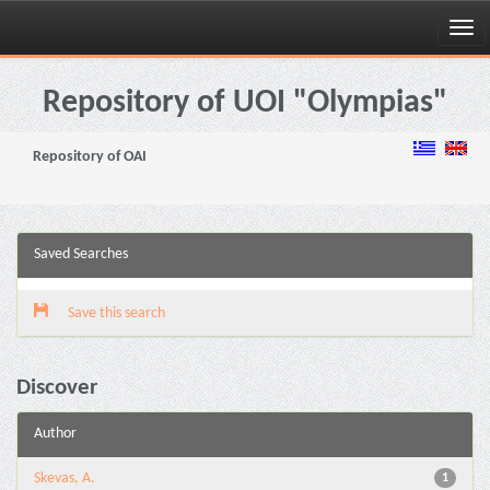
Skip
navigation
Repository of UOI "Olympias"
Repository of OAI
Saved Searches
Save this search
Discover
Author
Skevas, A.
1